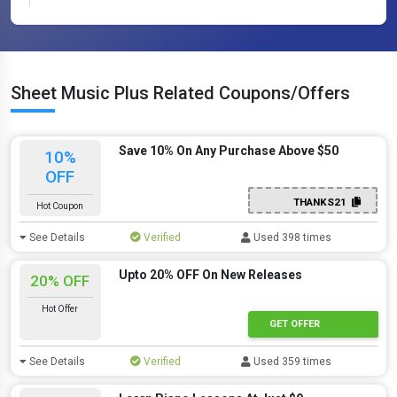
Sheet Music Plus Related Coupons/Offers
Save 10% On Any Purchase Above $50
10%
OFF
THANKS21
Hot Coupon
See Details
Verified
Used 398 times
Upto 20% OFF On New Releases
20% OFF
Hot Offer
GET OFFER
See Details
Verified
Used 359 times