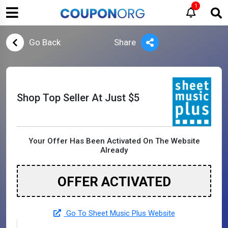
1
Go Back
Share
Shop Top Seller At Just $5
Your Offer Has Been Activated On The Website
Already
OFFER ACTIVATED
Go To Sheet Music Plus Website