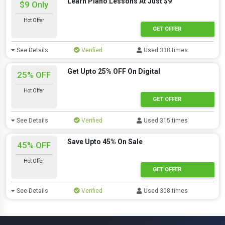
Learn Piano Lessons At Just $9
$9 Only
Hot Offer
GET OFFER
See Details
Verified
Used 338 times
Get Upto 25% OFF On Digital
25% OFF
Hot Offer
GET OFFER
See Details
Verified
Used 315 times
Save Upto 45% On Sale
45% OFF
Hot Offer
GET OFFER
See Details
Verified
Used 308 times