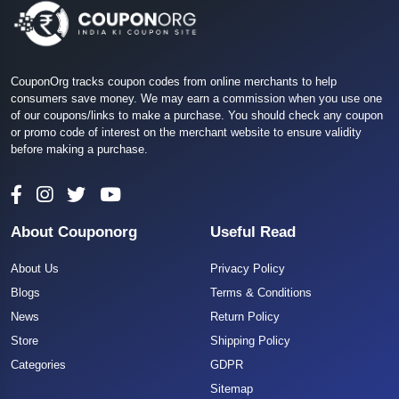
CouponOrg tracks coupon codes from online merchants to help
consumers save money. We may earn a commission when you use one
of our coupons/links to make a purchase. You should check any coupon
or promo code of interest on the merchant website to ensure validity
before making a purchase.
About Couponorg
Useful Read
About Us
Privacy Policy
Blogs
Terms & Conditions
News
Return Policy
Store
Shipping Policy
Categories
GDPR
Sitemap