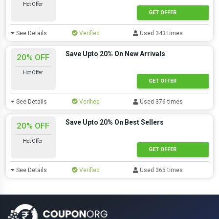
Hot Offer
GET OFFER
See Details
Verified
Used 343 times
Save Upto 20% On New Arrivals
20% OFF
Hot Offer
GET OFFER
See Details
Verified
Used 376 times
Save Upto 20% On Best Sellers
20% OFF
Hot Offer
GET OFFER
See Details
Verified
Used 365 times