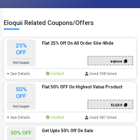
Eloquii Related Coupons/Offers
Flat 25% Off On All Order Site-Wide
25%
OFF
eqlove
Hot Coupon
See Details
Verified
Used 398 times
Flat 50% OFF On Highest Value Product
50%
OFF
ELQ50
Hot Coupon
See Details
Verified
Used 387 times
Get Upto 50% Off On Sale
50% OFF