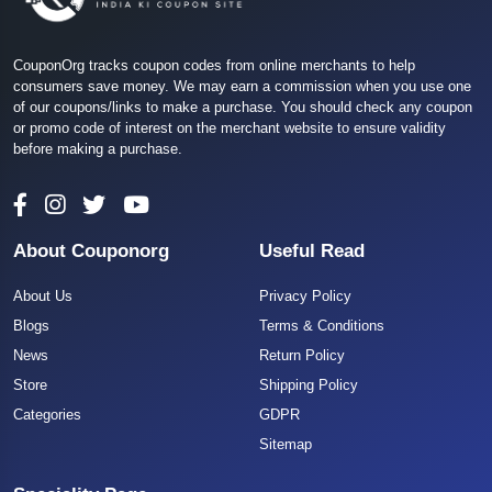
CouponOrg tracks coupon codes from online merchants to help
consumers save money. We may earn a commission when you use one
of our coupons/links to make a purchase. You should check any coupon
or promo code of interest on the merchant website to ensure validity
before making a purchase.
About Couponorg
Useful Read
About Us
Privacy Policy
Blogs
Terms & Conditions
News
Return Policy
Store
Shipping Policy
Categories
GDPR
Sitemap