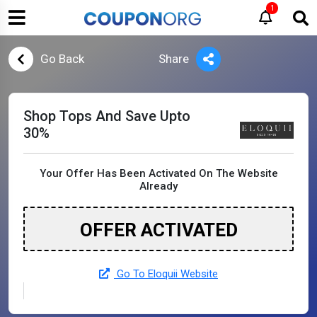
1
Go Back
Share
Shop Tops And Save Upto
30%
Your Offer Has Been Activated On The Website
Already
OFFER ACTIVATED
Go To Eloquii Website