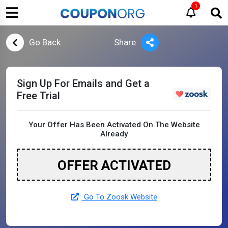
1
Go Back
Share
Sign Up For Emails and Get a
Free Trial
Your Offer Has Been Activated On The Website
Already
OFFER ACTIVATED
Go To Zoosk Website