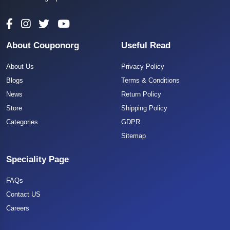
About Couponorg
Useful Read
About Us
Privacy Policy
Blogs
Terms & Conditions
News
Return Policy
Store
Shipping Policy
Categories
GDPR
Sitemap
Speciality Page
FAQs
Contact US
Careers