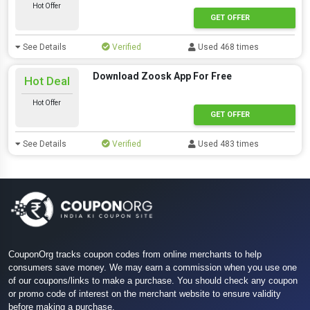
Hot Offer
GET OFFER
See Details
Verified
Used 468 times
Download Zoosk App For Free
Hot Deal
Hot Offer
GET OFFER
See Details
Verified
Used 483 times
CouponOrg tracks coupon codes from online merchants to help
consumers save money. We may earn a commission when you use one
of our coupons/links to make a purchase. You should check any coupon
or promo code of interest on the merchant website to ensure validity
before making a purchase.