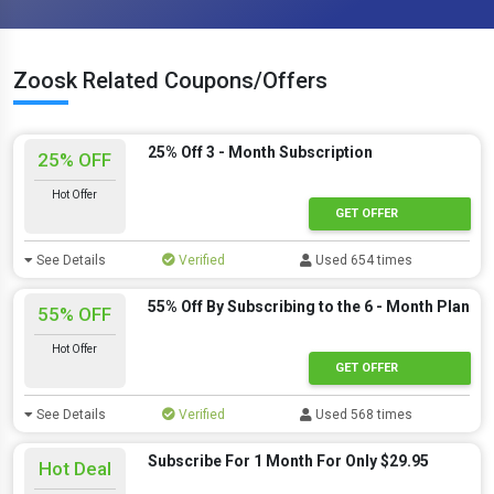
Zoosk Related Coupons/Offers
25% Off 3 - Month Subscription
25% OFF
Hot Offer
GET OFFER
See Details
Verified
Used 654 times
55% Off By Subscribing to the 6 - Month Plan
55% OFF
Hot Offer
GET OFFER
See Details
Verified
Used 568 times
Subscribe For 1 Month For Only $29.95
Hot Deal