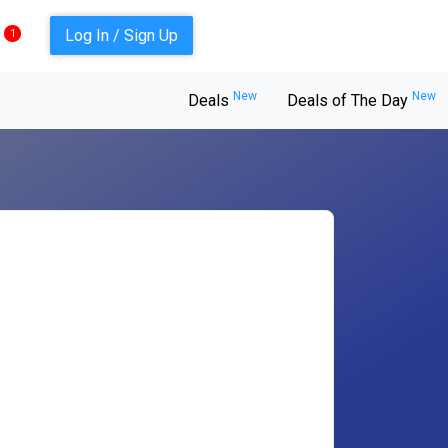
Log In / Sign Up
1
New
New
Deals
Deals of The Day