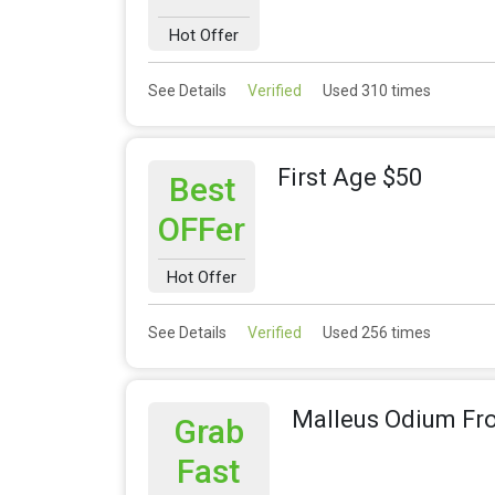
Hot Offer
See Details
Verified
Used 310 times
First Age $50
Best
OFFer
Hot Offer
See Details
Verified
Used 256 times
Malleus Odium Fr
Grab
Fast