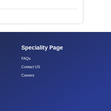
Speciality Page
FAQs
Contact US
Careers