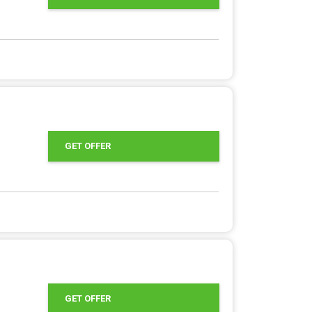
GET OFFER
GET OFFER