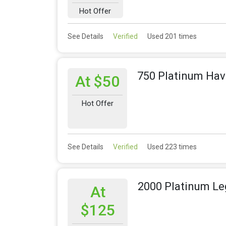
Hot Offer
See Details
Verified
Used 201 times
750 Platinum Hav
At $50
Hot Offer
See Details
Verified
Used 223 times
2000 Platinum Le
At
$125