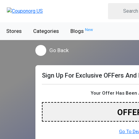
New
Stores
Categories
Blogs
Go Back
Sign Up For Exclusive OFFers And
Your Offer Has Been 
OFFE
Go To De