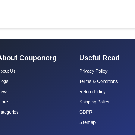
About Couponorg
Useful Read
bout Us
Privacy Policy
logs
Terms & Conditions
News
Return Policy
tore
Shipping Policy
ategories
GDPR
Sitemap