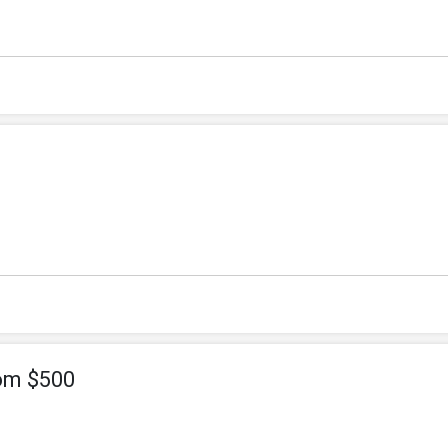
om $500