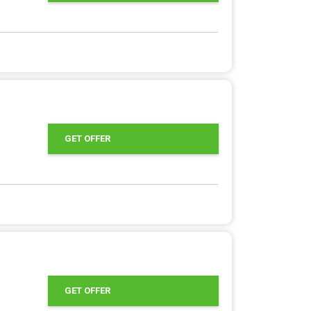
GET OFFER
GET OFFER