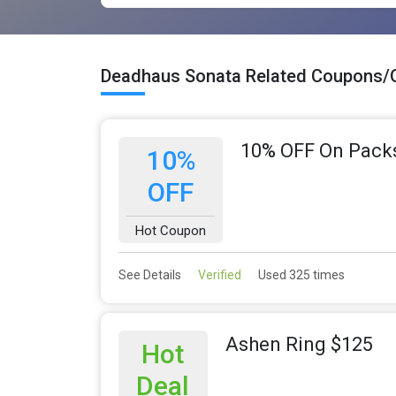
Deadhaus Sonata Related Coupons/
10% OFF On Pack
10%
OFF
Hot Coupon
See Details
Verified
Used 325 times
Ashen Ring $125
Hot
Deal