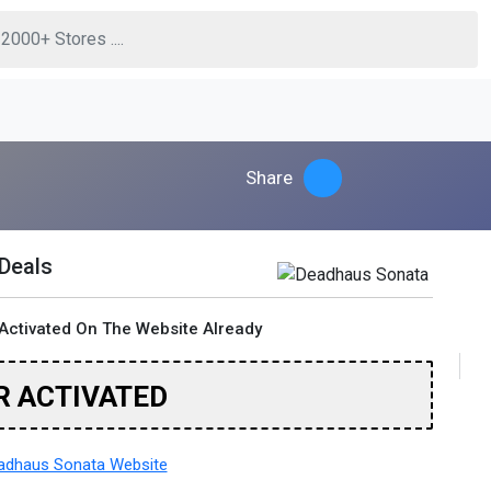
Share
 Deals
Activated On The Website Already
R ACTIVATED
adhaus Sonata Website