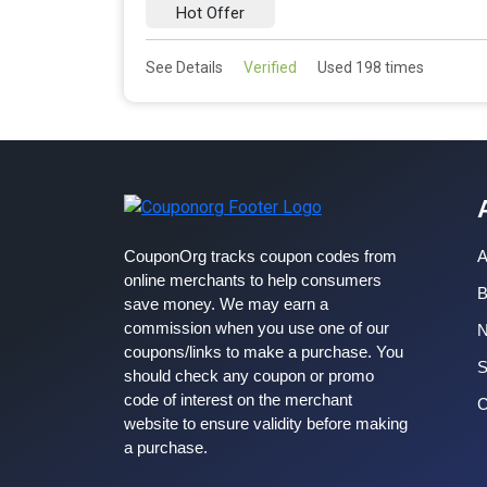
Hot Offer
See Details
Verified
Used 198 times
CouponOrg tracks coupon codes from
A
online merchants to help consumers
B
save money. We may earn a
commission when you use one of our
coupons/links to make a purchase. You
S
should check any coupon or promo
code of interest on the merchant
C
website to ensure validity before making
a purchase.