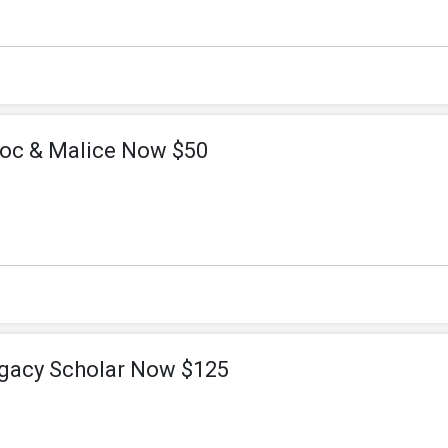
oc & Malice Now $50
gacy Scholar Now $125