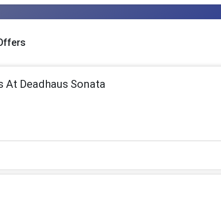
Offers
s At Deadhaus Sonata