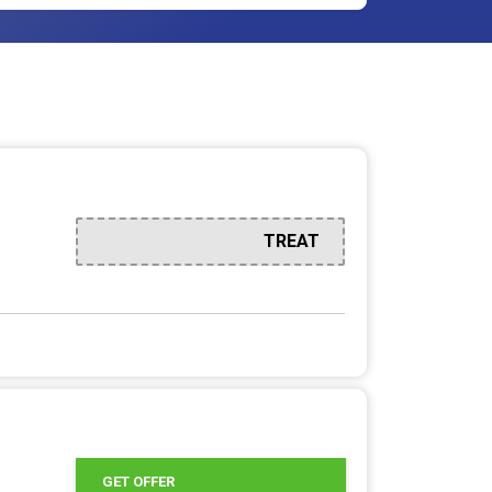
TREAT
GET OFFER