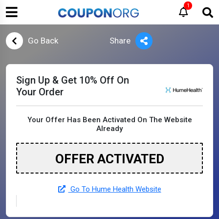
1
Go Back
Share
Sign Up & Get 10% Off On
Your Order
Your Offer Has Been Activated On The Website
Already
OFFER ACTIVATED
Go To Hume Health Website