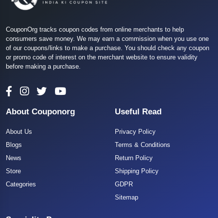
CouponOrg tracks coupon codes from online merchants to help
consumers save money. We may earn a commission when you use one
of our coupons/links to make a purchase. You should check any coupon
or promo code of interest on the merchant website to ensure validity
before making a purchase.
About Couponorg
Useful Read
About Us
Privacy Policy
Blogs
Terms & Conditions
News
Return Policy
Store
Shipping Policy
Categories
GDPR
Sitemap