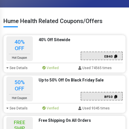
Hume Health Related Coupons/Offers
40% Off Sitewide
40%
OFF
EB40
Hot Coupon
See Details
Verified
Used 74565 times
Up to 50% Off On Black Friday Sale
50%
OFF
BF50
Hot Coupon
See Details
Verified
Used 9345 times
Free Shipping On All Orders
FREE
SHIP