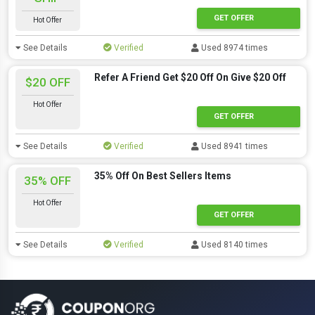
GET OFFER
Hot Offer
See Details
Verified
Used 8974 times
Refer A Friend Get $20 Off On Give $20 Off
$20 OFF
Hot Offer
GET OFFER
See Details
Verified
Used 8941 times
35% Off On Best Sellers Items
35% OFF
Hot Offer
GET OFFER
See Details
Verified
Used 8140 times