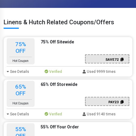
Linens & Hutch Related Coupons/Offers
75% Off Sitewide
75%
OFF
SAVE72
Hot Coupon
See Details
Verified
Used 9999 times
65% Off Storewide
65%
OFF
PAY23
Hot Coupon
See Details
Verified
Used 9140 times
55% Off Your Order
55%
OFF