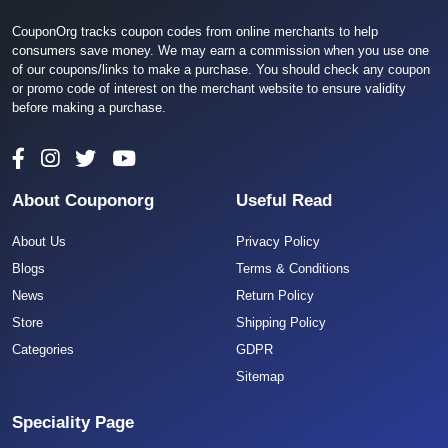
CouponOrg tracks coupon codes from online merchants to help
consumers save money. We may earn a commission when you use one
of our coupons/links to make a purchase. You should check any coupon
or promo code of interest on the merchant website to ensure validity
before making a purchase.
About Couponorg
Useful Read
About Us
Privacy Policy
Blogs
Terms & Conditions
News
Return Policy
Store
Shipping Policy
Categories
GDPR
Sitemap
Speciality Page