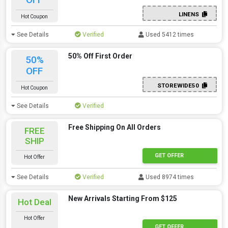
LINENS
Hot Coupon
See Details
Verified
Used 5412 times
50% Off First Order
50%
OFF
STOREWIDE50
Hot Coupon
See Details
Verified
Free Shipping On All Orders
FREE
SHIP
GET OFFER
Hot Offer
See Details
Verified
Used 8974 times
New Arrivals Starting From $125
Hot Deal
Hot Offer
GET OFFER