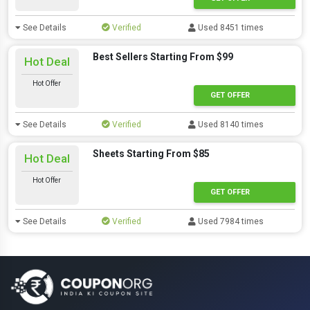
See Details
Verified
Used 8451 times
Best Sellers Starting From $99
Hot Deal
Hot Offer
GET OFFER
See Details
Verified
Used 8140 times
Sheets Starting From $85
Hot Deal
Hot Offer
GET OFFER
See Details
Verified
Used 7984 times