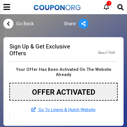
1
Go Back
Share
Sign Up & Get Exclusive
Offers
Your Offer Has Been Activated On The Website
Already
OFFER ACTIVATED
Go To Linens & Hutch Website