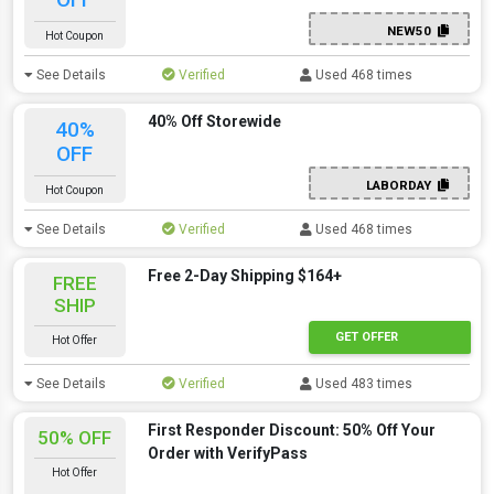
NEW50
Hot Coupon
See Details
Verified
Used 468 times
40% Off Storewide
40%
OFF
LABORDAY
Hot Coupon
See Details
Verified
Used 468 times
Free 2-Day Shipping $164+
FREE
SHIP
GET OFFER
Hot Offer
See Details
Verified
Used 483 times
First Responder Discount: 50% Off Your
50% OFF
Order with VerifyPass
Hot Offer