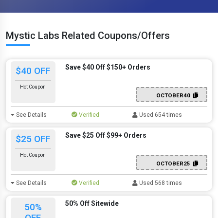
Mystic Labs Related Coupons/Offers
Save $40 Off $150+ Orders
$40 OFF
Hot Coupon
OCTOBER40
See Details
Verified
Used 654 times
Save $25 Off $99+ Orders
$25 OFF
Hot Coupon
OCTOBER25
See Details
Verified
Used 568 times
50% Off Sitewide
50%
OFF