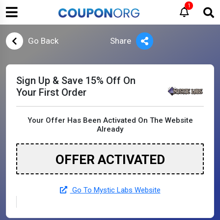
1
Go Back
Share
Sign Up & Save 15% Off On
Your First Order
Your Offer Has Been Activated On The Website
Already
OFFER ACTIVATED
Go To Mystic Labs Website