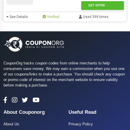
GET OFFER
See Details
Verified
Used 399 times
CouponOrg tracks coupon codes from online merchants to help
consumers save money. We may earn a commission when you use one
of our coupons/links to make a purchase. You should check any coupon
or promo code of interest on the merchant website to ensure validity
before making a purchase.
About Couponorg
Useful Read
About Us
Privacy Policy