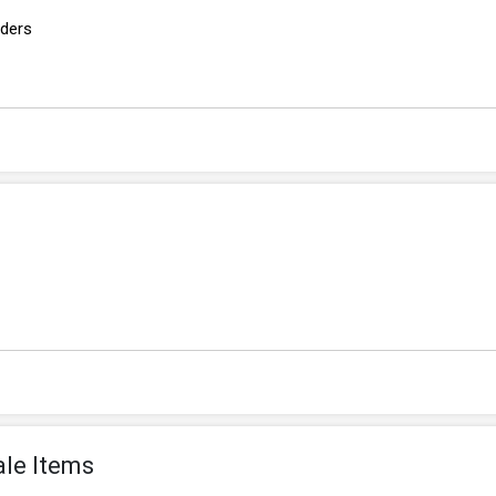
rders
ale Items