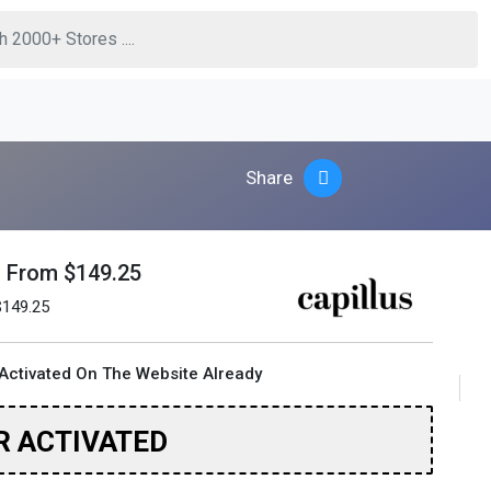
Share
g From $149.25
$149.25
Activated On The Website Already
R ACTIVATED