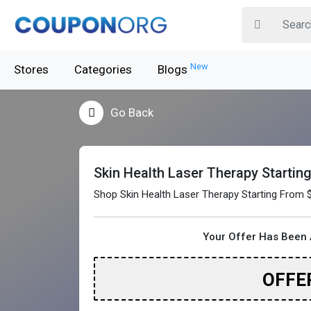
New
Stores
Categories
Blogs
Go Back
Skin Health Laser Therapy Startin
Shop Skin Health Laser Therapy Starting From 
Your Offer Has Been 
OFFE