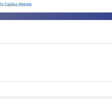
o Capillus Website