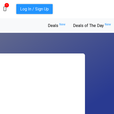
1
Log In / Sign Up
New
New
Deals
Deals of The Day