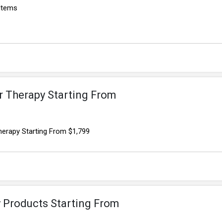
 Items
r Therapy Starting From
herapy Starting From $1,799
y Products Starting From