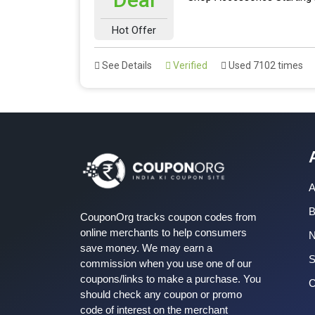
Hot Offer
See Details
Verified
Used 7102 times
A
B
CouponOrg tracks coupon codes from
online merchants to help consumers
save money. We may earn a
S
commission when you use one of our
coupons/links to make a purchase. You
C
should check any coupon or promo
code of interest on the merchant