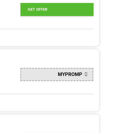
GET OFFER
MYPROMP