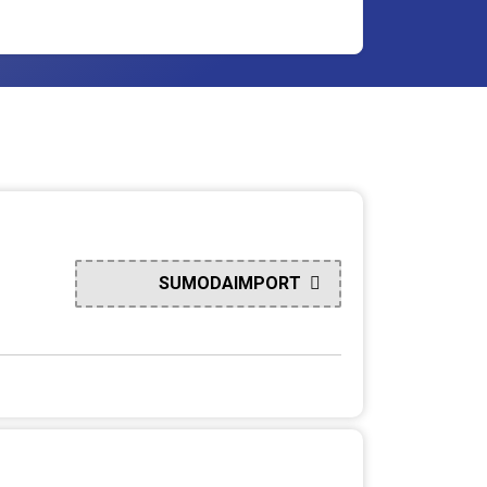
SUMODAIMPORT