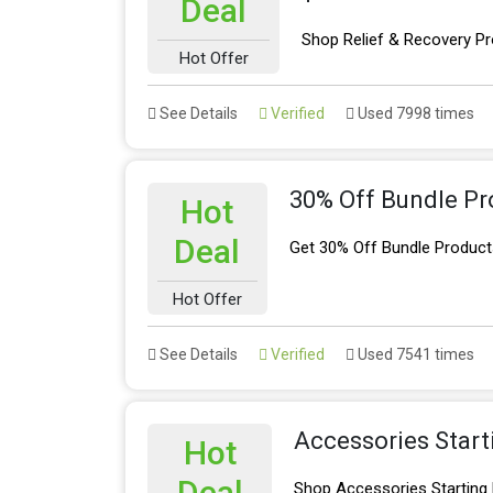
Deal
Shop Relief & Recovery Pr
Hot Offer
See Details
Verified
Used 7998 times
30% Off Bundle Pr
Hot
Deal
Get 30% Off Bundle Product
Hot Offer
See Details
Verified
Used 7541 times
Accessories Star
Hot
Deal
Shop Accessories Starting