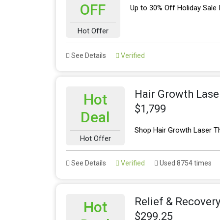
OFF
Up to 30% Off Holiday Sale
Hot Offer
See Details
Verified
Hair Growth Lase
Hot
$1,799
Deal
Shop Hair Growth Laser T
Hot Offer
See Details
Verified
Used 8754 times
Relief & Recover
Hot
$299.25