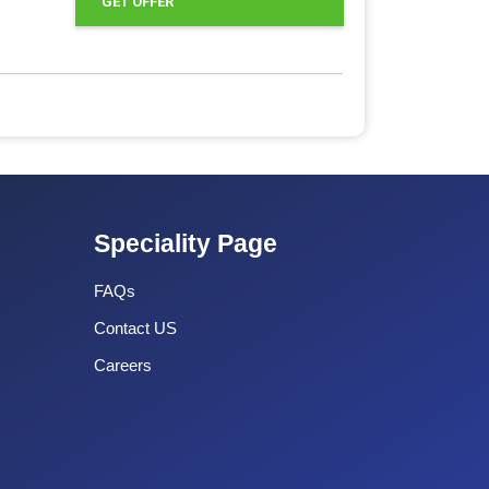
GET OFFER
Speciality Page
FAQs
Contact US
Careers