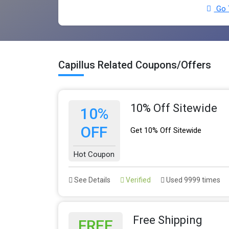
Go T
Capillus Related Coupons/Offers
10% Off Sitewide
10%
OFF
Get 10% Off Sitewide
Hot Coupon
See Details
Verified
Used 9999 times
Free Shipping
FREE