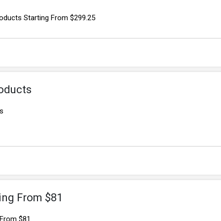
oducts Starting From $299.25
oducts
s
ting From $81
 From $81