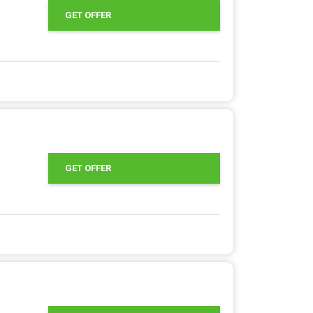
GET OFFER
GET OFFER