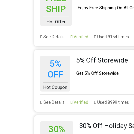
SHIP
Enjoy Free Shipping On All O
Hot Offer
See Details
Verified
Used 9154 times
5% Off Storewide
5%
OFF
Get 5% Off Storewide
Hot Coupon
See Details
Verified
Used 8999 times
30% Off Holiday S
30%