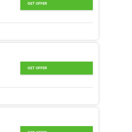
GET OFFER
GET OFFER