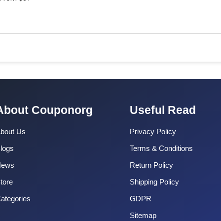
About Couponorg
Useful Read
bout Us
Privacy Policy
logs
Terms & Conditions
News
Return Policy
tore
Shipping Policy
ategories
GDPR
Sitemap