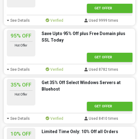
GET OFFER
See Details
Verified
Used 9999 times
Save Upto 95% Off plus Free Domain plus
95% OFF
SSL Today
Hot Offer
GET OFFER
See Details
Verified
Used 8782 times
Get 35% Off Select Windows Servers at
35% OFF
Bluehost
Hot Offer
GET OFFER
See Details
Verified
Used 8410 times
Limited Time Only: 10% Off all Orders
10% OFF