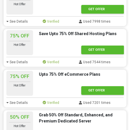
Hot Offer
GET OFFER
See Details
Verified
Used 7998 times
Save Upto 75% Off Shared Hosting Plans
75% OFF
Hot Offer
GET OFFER
See Details
Verified
Used 7544 times
Upto 75% Off eCommerce Plans
75% OFF
Hot Offer
GET OFFER
See Details
Verified
Used 7201 times
Grab 50% Off Standard, Enhanced, and
50% OFF
Premium Dedicated Server
Hot Offer