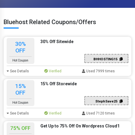
Bluehost Related Coupons/Offers
30% Off Sitewide
30%
OFF
BHHOSTING15
Hot Coupon
See Details
Verified
Used 7999 times
15% Off Storewide
15%
OFF
StephSave25
Hot Coupon
See Details
Verified
Used 7120 times
Get Up to 75% Off On Wordpress Cloud1
75% OFF