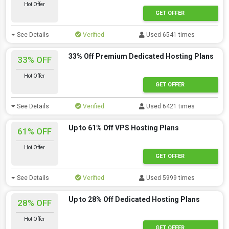
Hot Offer
GET OFFER
See Details
Verified
Used 6541 times
33% Off Premium Dedicated Hosting Plans
33% OFF
Hot Offer
GET OFFER
See Details
Verified
Used 6421 times
Up to 61% Off VPS Hosting Plans
61% OFF
Hot Offer
GET OFFER
See Details
Verified
Used 5999 times
Up to 28% Off Dedicated Hosting Plans
28% OFF
Hot Offer
GET OFFER