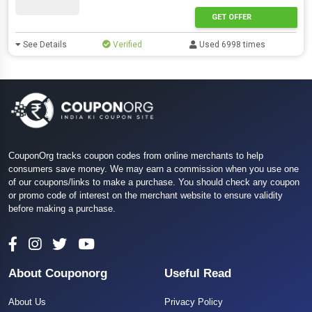
GET OFFER
See Details
Verified
Used 6998 times
CouponOrg tracks coupon codes from online merchants to help
consumers save money. We may earn a commission when you use one
of our coupons/links to make a purchase. You should check any coupon
or promo code of interest on the merchant website to ensure validity
before making a purchase.
About Couponorg
Useful Read
About Us
Privacy Policy