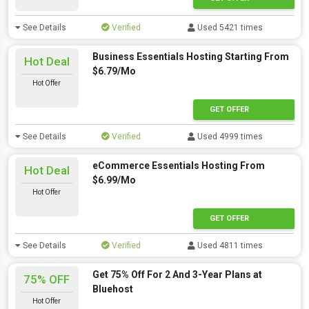
See Details
Verified
Used 5421 times
Business Essentials Hosting Starting From
Hot Deal
$6.79/Mo
Hot Offer
GET OFFER
See Details
Verified
Used 4999 times
eCommerce Essentials Hosting From
Hot Deal
$6.99/Mo
Hot Offer
GET OFFER
See Details
Verified
Used 4811 times
Get 75% Off For 2 And 3-Year Plans at
75% OFF
Bluehost
Hot Offer