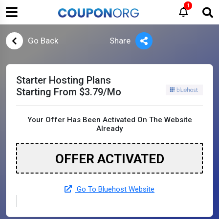
1
Go Back
Share
Starter Hosting Plans
Starting From $3.79/Mo
Your Offer Has Been Activated On The Website
Already
OFFER ACTIVATED
Go To Bluehost Website