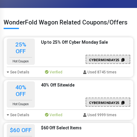
WonderFold Wagon Related Coupons/Offers
Up to 25% Off Cyber Monday Sale
25%
OFF
CYBERMONDAY25
Hot Coupon
See Details
Verified
Used 8745 times
40% Off Sitewide
40%
OFF
CYBERMONDAY25
Hot Coupon
See Details
Verified
Used 9999 times
$60 Off Select Items
$60 OFF