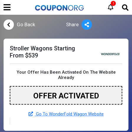
1
Go Back
Share
Stroller Wagons Starting
From $539
Your Offer Has Been Activated On The Website
Already
OFFER ACTIVATED
Go To WonderFold Wagon Website