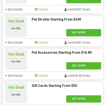
See Details
Verified
Used 8941 times
Pet Stroller Starting From $349
Hot Deal
Hot Offer
GET OFFER
See Details
Verified
Used 8451 times
Pet Accessories Starting From $16.89
Hot Deal
Hot Offer
GET OFFER
See Details
Verified
Used 8140 times
Gift Cards Starting From $50
Hot Deal
Hot Offer
GET OFFER