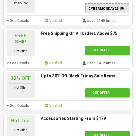
Hot Coupon
CYBERMONDAY25
See Details
Verified
Used 9140 times
Free Shipping On All Orders Above $75
FREE
SHIP
GET OFFER
Hot Offer
See Details
Verified
Used 5412 times
Up to 30% Off Black Friday Sale Items
30% OFF
Hot Offer
GET OFFER
See Details
Verified
Accessories Starting From $179
Hot Deal
Hot Offer
GET OFFER