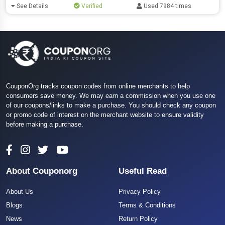
See Details
Verified
Used 7984 times
CouponOrg tracks coupon codes from online merchants to help
consumers save money. We may earn a commission when you use one
of our coupons/links to make a purchase. You should check any coupon
or promo code of interest on the merchant website to ensure validity
before making a purchase.
About Couponorg
Useful Read
About Us
Privacy Policy
Blogs
Terms & Conditions
News
Return Policy