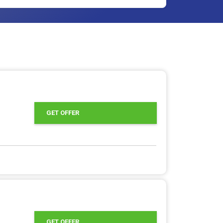
GET OFFER
GET OFFER