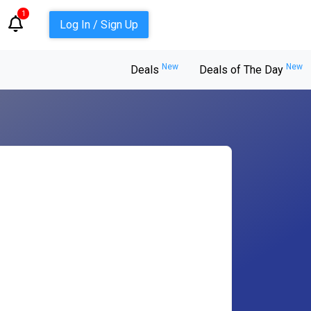
1
Log In / Sign Up
New
New
Deals
Deals of The Day