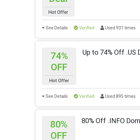
Hot Offer
See Details
Verified
Used 931 times
Up to 74% Off .US
74%
OFF
Hot Offer
See Details
Verified
Used 895 times
80% Off .INFO Do
80%
OFF