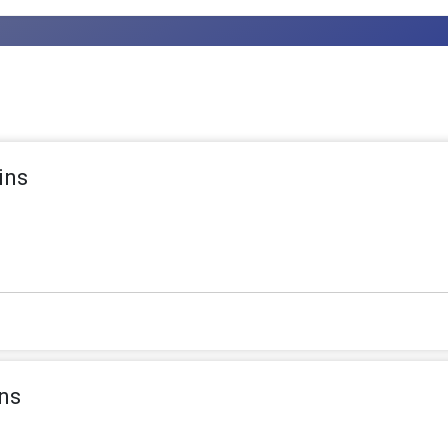
ins
ns