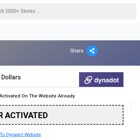
Share
 Dollars
Activated On The Website Already
R ACTIVATED
To Dynadot Website