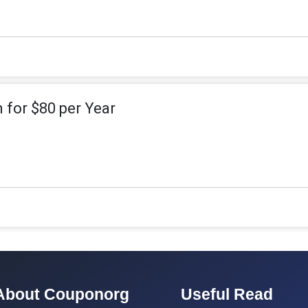
 for $80 per Year
About Couponorg
Useful Read