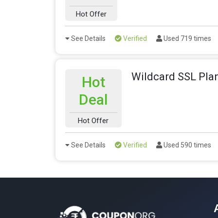
Hot Offer
See Details
Verified
Used 719 times
Wildcard SSL Plan
Hot
Deal
Hot Offer
See Details
Verified
Used 590 times