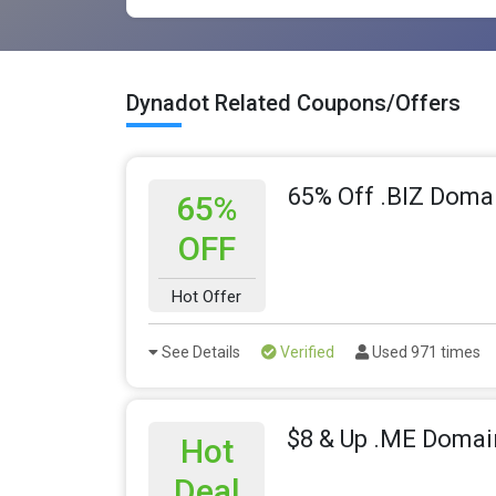
Dynadot Related Coupons/Offers
65% Off .BIZ Doma
65%
OFF
Hot Offer
See Details
Verified
Used 971 times
$8 & Up .ME Domai
Hot
Deal