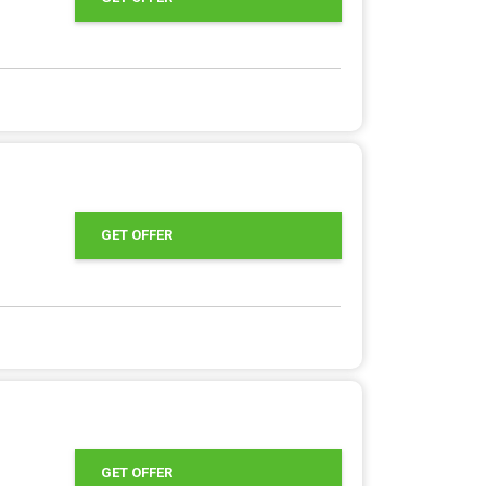
GET OFFER
GET OFFER