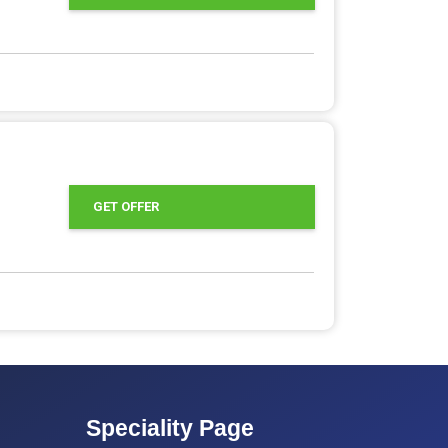
GET OFFER
Speciality Page