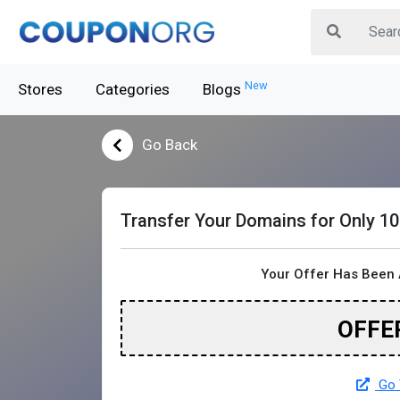
New
Stores
Categories
Blogs
Go Back
Transfer Your Domains for Only 10
Your Offer Has Been 
OFFE
Go 