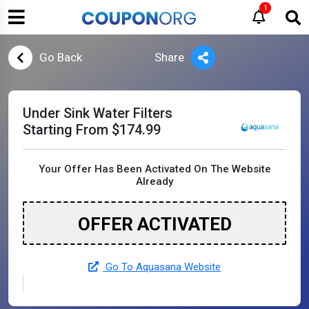
1
Go Back
Share
Under Sink Water Filters
Starting From $174.99
Your Offer Has Been Activated On The Website
Already
OFFER ACTIVATED
Go To Aquasana Website