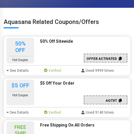
Aquasana Related Coupons/Offers
50% Off Sitewide
50%
OFF
OFFER ACTIVATED
Hot Coupon
See Details
Verified
Used 9999 times
$5 Off Your Order
$5 OFF
Hot Coupon
AQTXT
See Details
Verified
Used 9140 times
Free Shipping On All Orders
FREE
SHIP