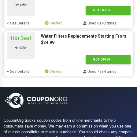
Hot Offer
GET OFFER
See Details
Verified
Used 8140 times
Water Filters Replacements Starting From
Hot Deal
$34.99
Hot Offer
GET OFFER
See Details
Verified
Used 7984 times
CouponOrg tracks coupon codes from online merchants to help
consumers save money. We may earn a commission when you use one
of our coupons/links to make a purchase. You should check any coupon