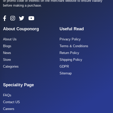
or promo code of interest on the merchant website to ensure validity
before making a purchase.
About Couponorg
Useful Read
About Us
Privacy Policy
Blogs
Terms & Conditions
News
Return Policy
Store
Shipping Policy
Categories
GDPR
Sitemap
Speciality Page
FAQs
Contact US
Careers