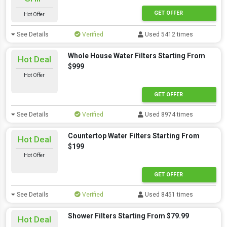
GET OFFER
Hot Offer
See Details
Verified
Used 5412 times
Whole House Water Filters Starting From
Hot Deal
$999
Hot Offer
GET OFFER
See Details
Verified
Used 8974 times
Countertop Water Filters Starting From
Hot Deal
$199
Hot Offer
GET OFFER
See Details
Verified
Used 8451 times
Shower Filters Starting From $79.99
Hot Deal