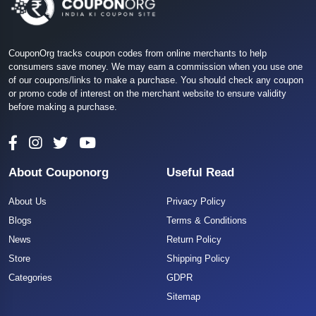
CouponOrg tracks coupon codes from online merchants to help
consumers save money. We may earn a commission when you use one
of our coupons/links to make a purchase. You should check any coupon
or promo code of interest on the merchant website to ensure validity
before making a purchase.
About Couponorg
Useful Read
About Us
Privacy Policy
Blogs
Terms & Conditions
News
Return Policy
Store
Shipping Policy
Categories
GDPR
Sitemap