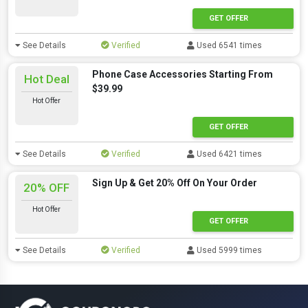
GET OFFER
See Details
Verified
Used 6541 times
Phone Case Accessories Starting From
Hot Deal
$39.99
Hot Offer
GET OFFER
See Details
Verified
Used 6421 times
Sign Up & Get 20% Off On Your Order
20% OFF
Hot Offer
GET OFFER
See Details
Verified
Used 5999 times