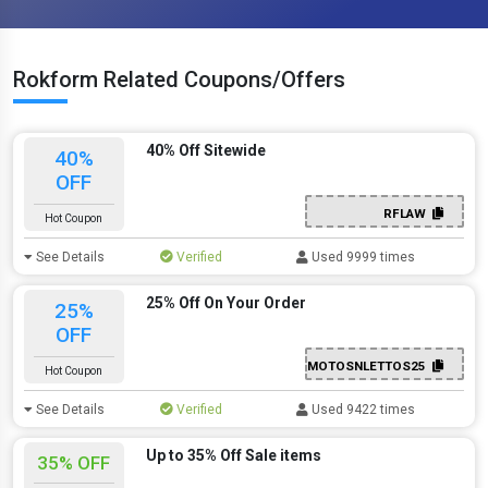
Rokform Related Coupons/Offers
40% Off Sitewide
40%
OFF
RFLAW
Hot Coupon
See Details
Verified
Used 9999 times
25% Off On Your Order
25%
OFF
MOTOSNLETTOS25
Hot Coupon
See Details
Verified
Used 9422 times
Up to 35% Off Sale items
35% OFF