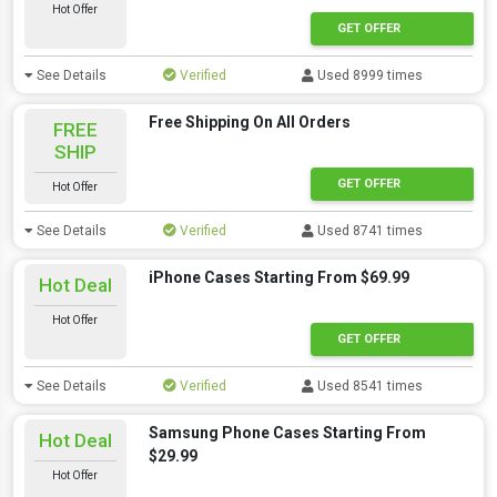
Hot Offer
GET OFFER
See Details
Verified
Used 8999 times
Free Shipping On All Orders
FREE
SHIP
GET OFFER
Hot Offer
See Details
Verified
Used 8741 times
iPhone Cases Starting From $69.99
Hot Deal
Hot Offer
GET OFFER
See Details
Verified
Used 8541 times
Samsung Phone Cases Starting From
Hot Deal
$29.99
Hot Offer