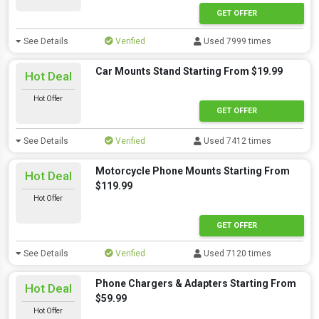
GET OFFER
See Details
Verified
Used 7999 times
Car Mounts Stand Starting From $19.99
Hot Deal
Hot Offer
GET OFFER
See Details
Verified
Used 7412 times
Motorcycle Phone Mounts Starting From
Hot Deal
$119.99
Hot Offer
GET OFFER
See Details
Verified
Used 7120 times
Phone Chargers & Adapters Starting From
Hot Deal
$59.99
Hot Offer