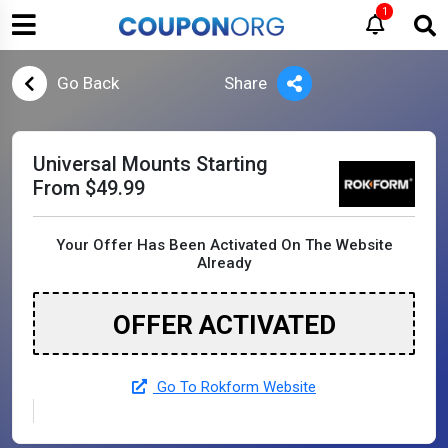
1
Go Back
Share
Universal Mounts Starting
From $49.99
Your Offer Has Been Activated On The Website
Already
OFFER ACTIVATED
Go To Rokform Website