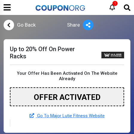
1
Go Back
Share
Up to 20% Off On Power
Racks
Your Offer Has Been Activated On The Website
Already
OFFER ACTIVATED
Go To Major Lutie Fitness Website