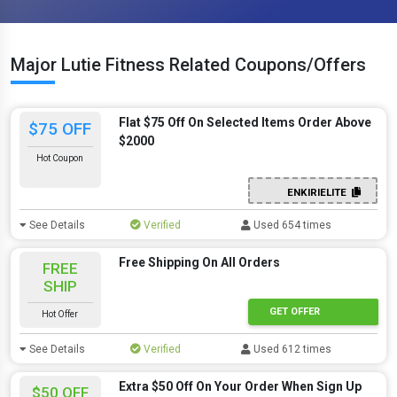
Major Lutie Fitness Related Coupons/Offers
Flat $75 Off On Selected Items Order Above
$75 OFF
$2000
Hot Coupon
ENKIRIELITE
See Details
Verified
Used 654 times
Free Shipping On All Orders
FREE
SHIP
GET OFFER
Hot Offer
See Details
Verified
Used 612 times
Extra $50 Off On Your Order When Sign Up
$50 OFF