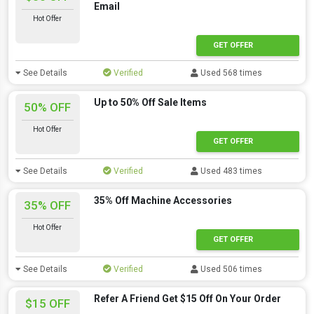
Email
Hot Offer
GET OFFER
See Details
Verified
Used 568 times
Up to 50% Off Sale Items
50% OFF
Hot Offer
GET OFFER
See Details
Verified
Used 483 times
35% Off Machine Accessories
35% OFF
Hot Offer
GET OFFER
See Details
Verified
Used 506 times
Refer A Friend Get $15 Off On Your Order
$15 OFF