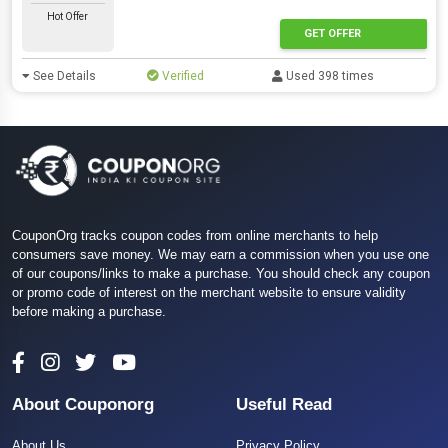
Hot Offer
GET OFFER
See Details
Verified
Used 398 times
CouponOrg tracks coupon codes from online merchants to help
consumers save money. We may earn a commission when you use one
of our coupons/links to make a purchase. You should check any coupon
or promo code of interest on the merchant website to ensure validity
before making a purchase.
About Couponorg
Useful Read
About Us
Privacy Policy