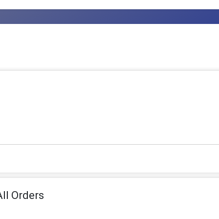
ll Orders