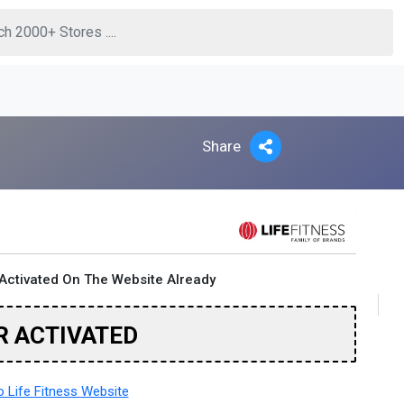
Share
Activated On The Website Already
R ACTIVATED
 Life Fitness Website