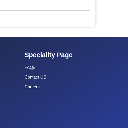
Speciality Page
FAQs
Contact US
Careers