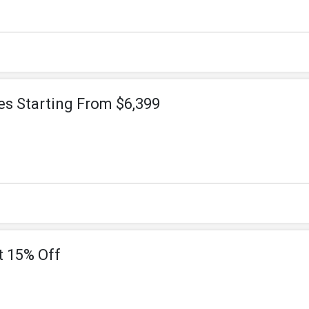
es Starting From $6,399
t 15% Off