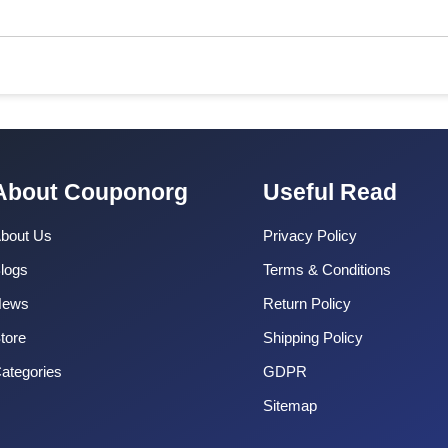
About Couponorg
Useful Read
bout Us
Privacy Policy
logs
Terms & Conditions
News
Return Policy
tore
Shipping Policy
ategories
GDPR
Sitemap