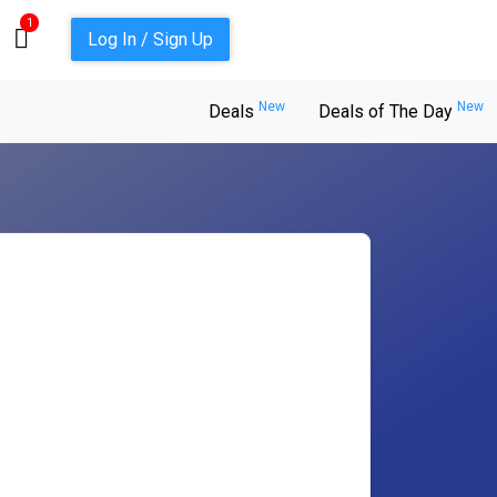
1
Log In / Sign Up
New
New
Deals
Deals of The Day