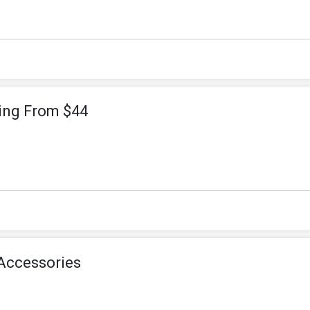
ting From $44
Accessories