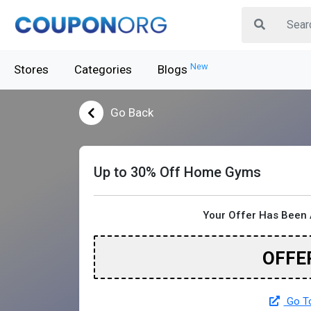
New
Stores
Categories
Blogs
Go Back
Up to 30% Off Home Gyms
Your Offer Has Been 
OFFE
Go To