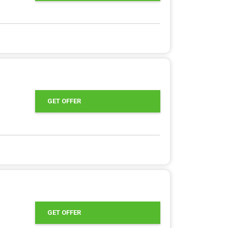
GET OFFER
GET OFFER