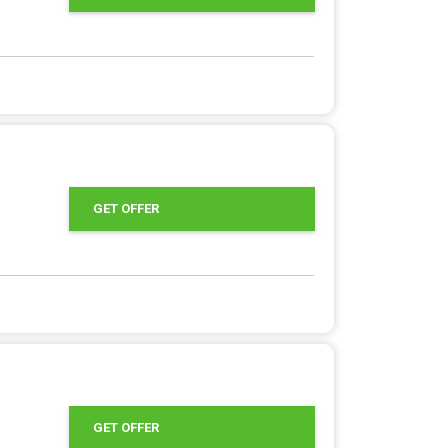
GET OFFER
GET OFFER