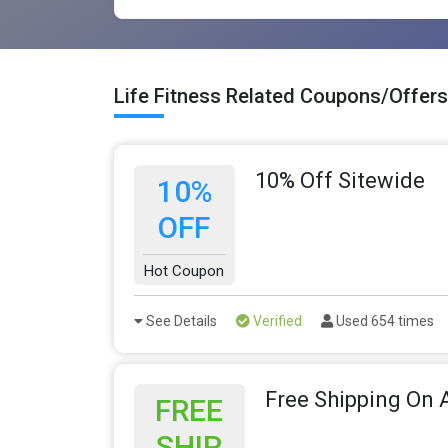
Life Fitness Related Coupons/Offers
10% Off Sitewide
10%
OFF
Hot Coupon
See Details
Verified
Used 654 times
Free Shipping On A
FREE
SHIP