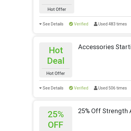
Hot Offer
See Details
Verified
Used 483 times
Accessories Star
Hot
Deal
Hot Offer
See Details
Verified
Used 506 times
25% Off Strength 
25%
OFF