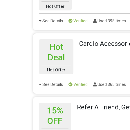
Hot Offer
See Details
Verified
Used 398 times
Cardio Accessori
Hot
Deal
Hot Offer
See Details
Verified
Used 365 times
Refer A Friend, Ge
15%
OFF