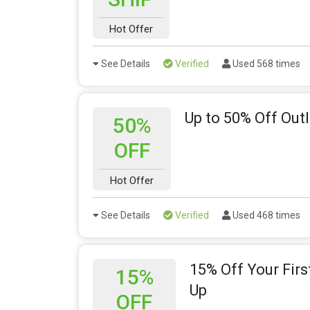
Hot Offer
See Details
Verified
Used 568 times
Up to 50% Off Outl
50%
OFF
Hot Offer
See Details
Verified
Used 468 times
15% Off Your Firs
15%
Up
OFF