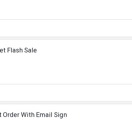
et Flash Sale
t Order With Email Sign