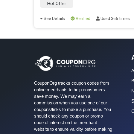
Hot Offer
See Details
Verified
Used 366 times
A
B
CouponOrg tracks coupon codes from
online merchants to help consumers
save money. We may earn a
S
commission when you use one of our
coupons/links to make a purchase. You
C
should check any coupon or promo
code of interest on the merchant
website to ensure validity before making