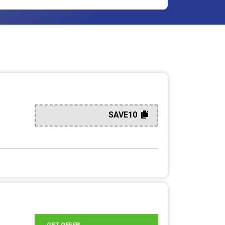
SAVE10
GET OFFER