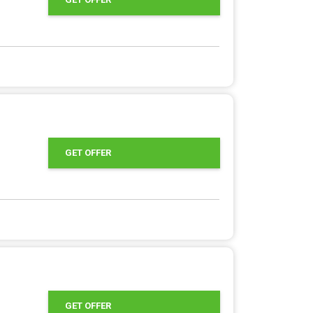
GET OFFER
GET OFFER