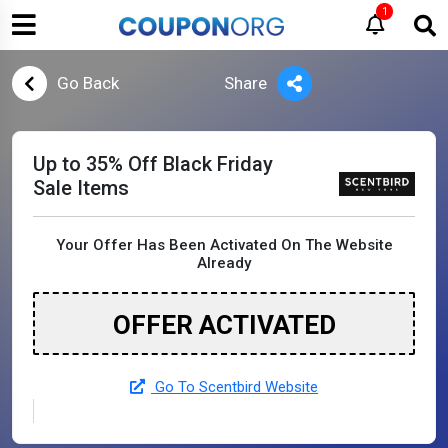
1
Go Back
Share
Up to 35% Off Black Friday
Sale Items
Your Offer Has Been Activated On The Website
Already
OFFER ACTIVATED
Go To Scentbird Website