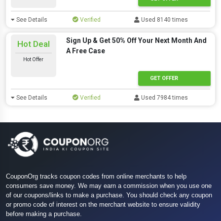
See Details
Verified
Used 8140 times
Sign Up & Get 50% Off Your Next Month And
Hot Deal
A Free Case
Hot Offer
GET OFFER
See Details
Verified
Used 7984 times
CouponOrg tracks coupon codes from online merchants to help
consumers save money. We may earn a commission when you use one
of our coupons/links to make a purchase. You should check any coupon
or promo code of interest on the merchant website to ensure validity
before making a purchase.