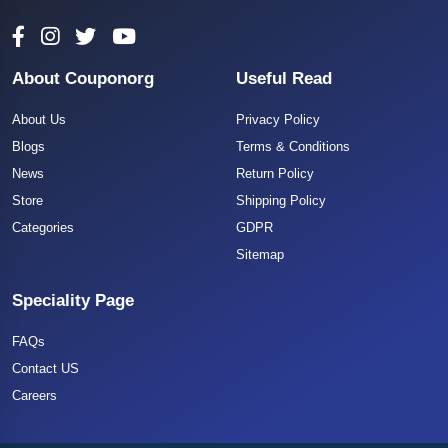
About Couponorg
Useful Read
About Us
Privacy Policy
Blogs
Terms & Conditions
News
Return Policy
Store
Shipping Policy
Categories
GDPR
Sitemap
Speciality Page
FAQs
Contact US
Careers