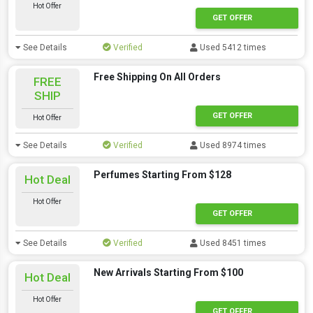
Hot Offer
GET OFFER
See Details
Verified
Used 5412 times
Free Shipping On All Orders
FREE
SHIP
GET OFFER
Hot Offer
See Details
Verified
Used 8974 times
Perfumes Starting From $128
Hot Deal
Hot Offer
GET OFFER
See Details
Verified
Used 8451 times
New Arrivals Starting From $100
Hot Deal
Hot Offer
GET OFFER