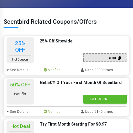
Scentbird Related Coupons/Offers
25% Off Sitewide
25%
OFF
GNB
Hot Coupon
See Details
Verified
Used 9999 times
Get 50% Off Your First Month Of Scentbird
50% OFF
Hot Offer
GET OFFER
See Details
Verified
Used 9140 times
Try First Month Starting For $8.97
Hot Deal