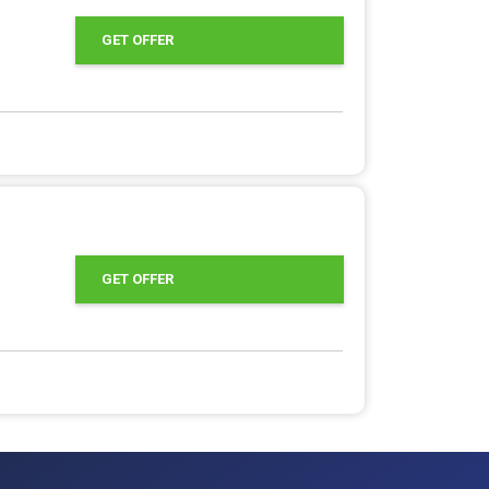
GET OFFER
GET OFFER