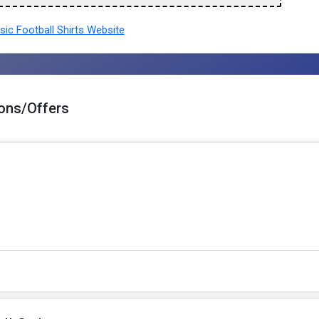
ic Football Shirts Website
pons/Offers