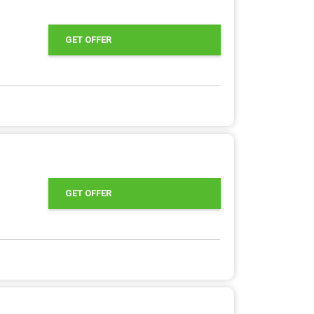
GET OFFER
GET OFFER