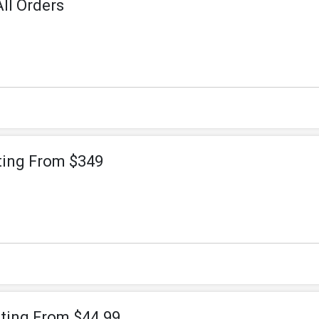
ll Orders
ting From $349
rting From $44.99