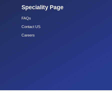
Speciality Page
FAQs
Contact US
Careers