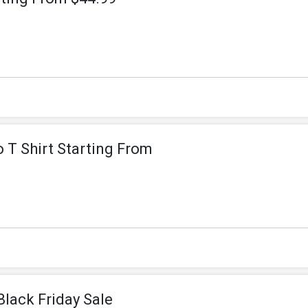
 T Shirt Starting From
Black Friday Sale