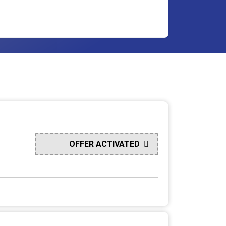
OFFER ACTIVATED