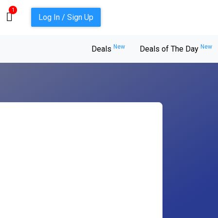
1
Log In / Sign Up
New
New
Deals
Deals of The Day