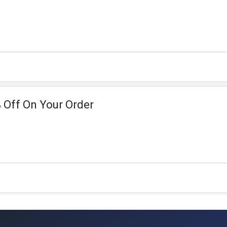
 Off On Your Order