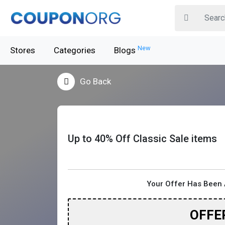
New
Stores
Categories
Blogs
Go Back
Up to 40% Off Classic Sale items
Your Offer Has Been 
OFFE