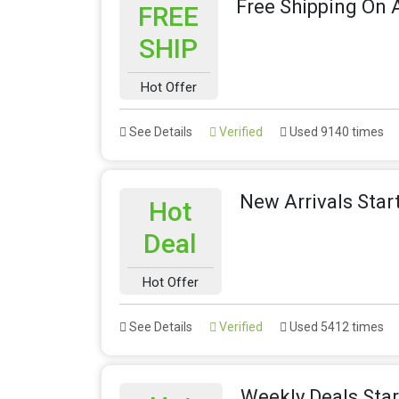
Free Shipping On A
FREE
SHIP
Hot Offer
See Details
Verified
Used 9140 times
New Arrivals Star
Hot
Deal
Hot Offer
See Details
Verified
Used 5412 times
Weekly Deals Sta