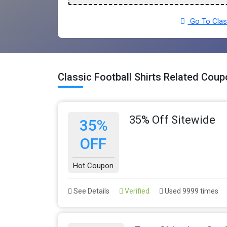
Go To Class
Classic Football Shirts Related Cou
35% Off Sitewide
35%
OFF
Hot Coupon
See Details
Verified
Used 9999 times