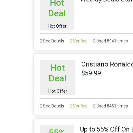
Hot
Deal
Hot Offer
See Details
Verified
Used 8941 times
Cristiano Ronaldo
Hot
$59.99
Deal
Hot Offer
See Details
Verified
Used 8451 times
Up to 55% Off On 
55%