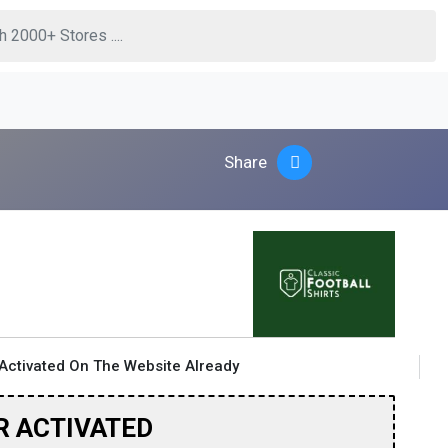
Share
Activated On The Website Already
R ACTIVATED