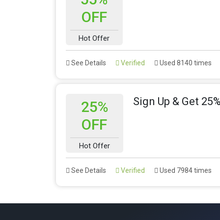
OFF
Hot Offer
See Details
Verified
Used 8140 times
Sign Up & Get 25%
25%
OFF
Hot Offer
See Details
Verified
Used 7984 times