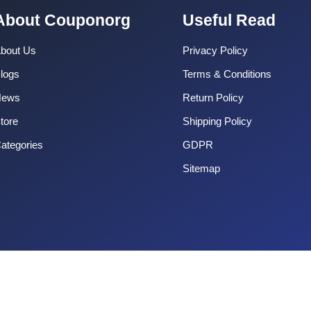
About Couponorg
Useful Read
bout Us
Privacy Policy
logs
Terms & Conditions
News
Return Policy
tore
Shipping Policy
ategories
GDPR
Sitemap