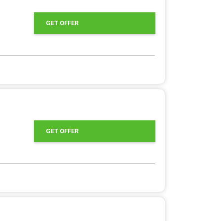
GET OFFER
GET OFFER