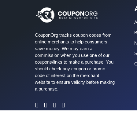
A
B
CouponOrg tracks coupon codes from
online merchants to help consumers
save money. We may earn a
S
commission when you use one of our
coupons/links to make a purchase. You
C
should check any coupon or promo
code of interest on the merchant
website to ensure validity before making
a purchase.