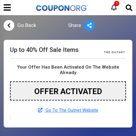
1
Go Back
Share
Up to 40% Off Sale Items
Your Offer Has Been Activated On The Website
Already
OFFER ACTIVATED
Go To The Outnet Website