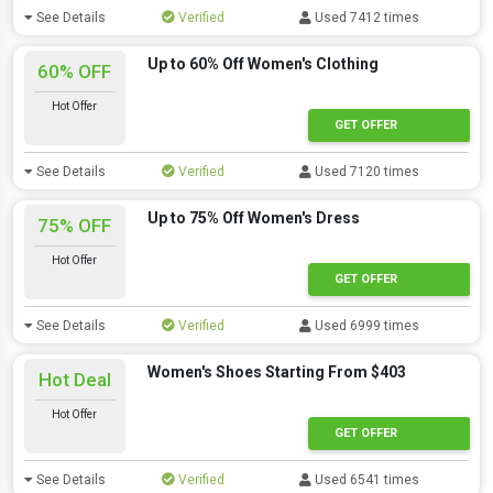
See Details
Verified
Used 7412 times
Up to 60% Off Women's Clothing
60% OFF
Hot Offer
GET OFFER
See Details
Verified
Used 7120 times
Up to 75% Off Women's Dress
75% OFF
Hot Offer
GET OFFER
See Details
Verified
Used 6999 times
Women's Shoes Starting From $403
Hot Deal
Hot Offer
GET OFFER
See Details
Verified
Used 6541 times