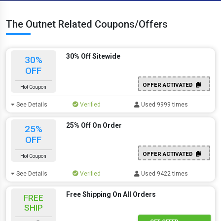
The Outnet Related Coupons/Offers
30% Off Sitewide
30%
OFF
OFFER ACTIVATED
Hot Coupon
See Details
Verified
Used 9999 times
25% Off On Order
25%
OFF
OFFER ACTIVATED
Hot Coupon
See Details
Verified
Used 9422 times
Free Shipping On All Orders
FREE
SHIP