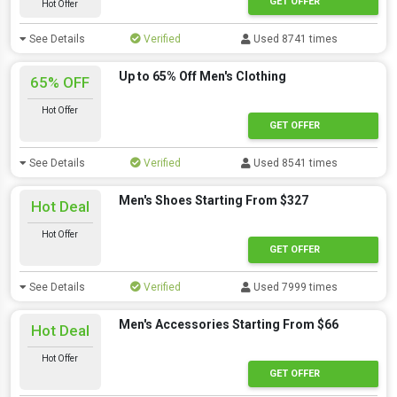
GET OFFER
Hot Offer
See Details
Verified
Used 8741 times
Up to 65% Off Men's Clothing
65% OFF
Hot Offer
GET OFFER
See Details
Verified
Used 8541 times
Men's Shoes Starting From $327
Hot Deal
Hot Offer
GET OFFER
See Details
Verified
Used 7999 times
Men's Accessories Starting From $66
Hot Deal
Hot Offer
GET OFFER