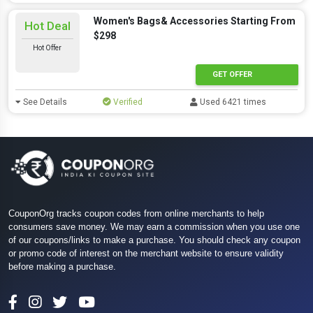
Women's Bags& Accessories Starting From
Hot Deal
$298
Hot Offer
GET OFFER
See Details
Verified
Used 6421 times
CouponOrg tracks coupon codes from online merchants to help
consumers save money. We may earn a commission when you use one
of our coupons/links to make a purchase. You should check any coupon
or promo code of interest on the merchant website to ensure validity
before making a purchase.