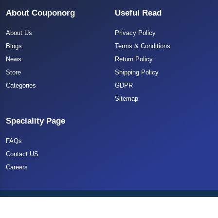
About Couponorg
Useful Read
About Us
Privacy Policy
Blogs
Terms & Conditions
News
Return Policy
Store
Shipping Policy
Categories
GDPR
Sitemap
Speciality Page
FAQs
Contact US
Careers
Copyright 2025 CouponOrg. All Rights Reserved.