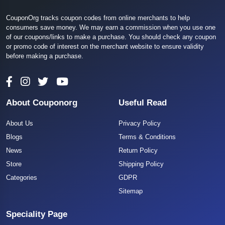
CouponOrg tracks coupon codes from online merchants to help
consumers save money. We may earn a commission when you use one
of our coupons/links to make a purchase. You should check any coupon
or promo code of interest on the merchant website to ensure validity
before making a purchase.
About Couponorg
Useful Read
About Us
Privacy Policy
Blogs
Terms & Conditions
News
Return Policy
Store
Shipping Policy
Categories
GDPR
Sitemap
Speciality Page