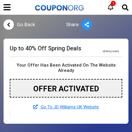
1
Go Back
Share
Up to 40% Off Spring Deals
Your Offer Has Been Activated On The Website
Already
OFFER ACTIVATED
Go To JD Williams UK Website