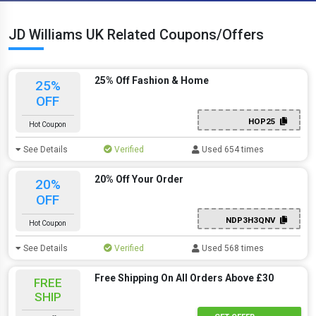
JD Williams UK Related Coupons/Offers
25% Off Fashion & Home
25%
OFF
HOP25
Hot Coupon
See Details
Verified
Used 654 times
20% Off Your Order
20%
OFF
NDP3H3QNV
Hot Coupon
See Details
Verified
Used 568 times
Free Shipping On All Orders Above £30
FREE
SHIP