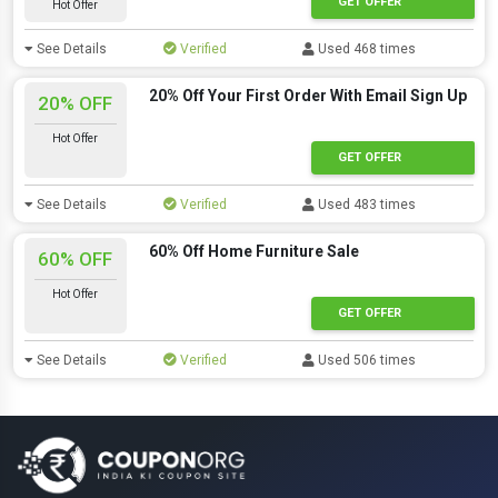
GET OFFER
Hot Offer
See Details
Verified
Used 468 times
20% Off Your First Order With Email Sign Up
20% OFF
Hot Offer
GET OFFER
See Details
Verified
Used 483 times
60% Off Home Furniture Sale
60% OFF
Hot Offer
GET OFFER
See Details
Verified
Used 506 times