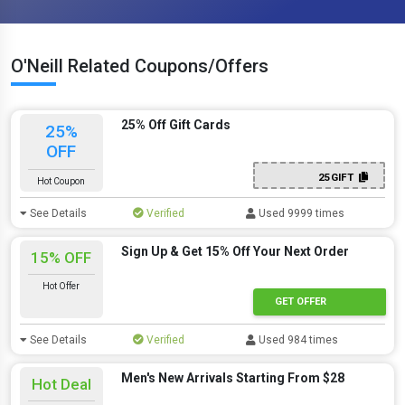
O'Neill Related Coupons/Offers
25% Off Gift Cards
25%
OFF
25GIFT
Hot Coupon
See Details
Verified
Used 9999 times
Sign Up & Get 15% Off Your Next Order
15% OFF
Hot Offer
GET OFFER
See Details
Verified
Used 984 times
Men's New Arrivals Starting From $28
Hot Deal