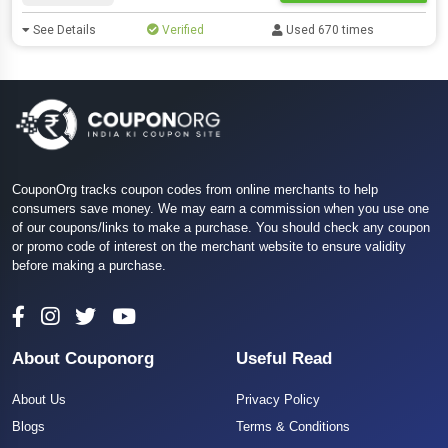
See Details
Verified
Used 670 times
CouponOrg tracks coupon codes from online merchants to help
consumers save money. We may earn a commission when you use one
of our coupons/links to make a purchase. You should check any coupon
or promo code of interest on the merchant website to ensure validity
before making a purchase.
About Couponorg
Useful Read
About Us
Privacy Policy
Blogs
Terms & Conditions