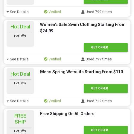
See Details
Verified
Used 799 times
Women's Sale Swim Clothing Starting From
Hot Deal
$24.99
Hot Offer
GET OFFER
See Details
Verified
Used 799 times
Men's Spring Wetsuits Starting From $110
Hot Deal
Hot Offer
GET OFFER
See Details
Verified
Used 712 times
Free Shipping On All Orders
FREE
SHIP
GET OFFER
Hot Offer