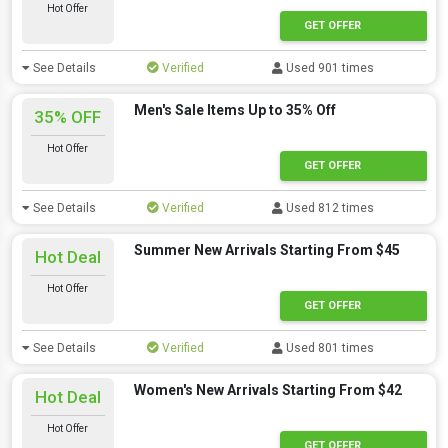
Hot Offer
GET OFFER
See Details
Verified
Used 901 times
Men's Sale Items Up to 35% Off
35% OFF
Hot Offer
GET OFFER
See Details
Verified
Used 812 times
Summer New Arrivals Starting From $45
Hot Deal
Hot Offer
GET OFFER
See Details
Verified
Used 801 times
Women's New Arrivals Starting From $42
Hot Deal
Hot Offer
GET OFFER