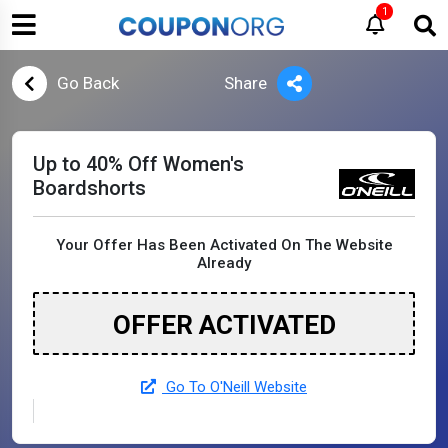
1
Go Back
Share
Up to 40% Off Women's
Boardshorts
Your Offer Has Been Activated On The Website
Already
OFFER ACTIVATED
Go To O'Neill Website