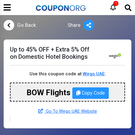
1
Go Back
Share
Up to 45% OFF + Extra 5% Off
on Domestic Hotel Bookings
Use this coupon code at
Wego UAE
:
BOW Flights
Copy Code
Go To Wego UAE Website