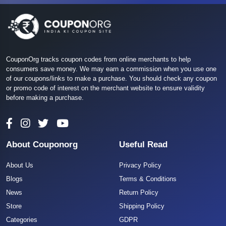
CouponOrg tracks coupon codes from online merchants to help
consumers save money. We may earn a commission when you use one
of our coupons/links to make a purchase. You should check any coupon
or promo code of interest on the merchant website to ensure validity
before making a purchase.
About Couponorg
Useful Read
About Us
Privacy Policy
Blogs
Terms & Conditions
News
Return Policy
Store
Shipping Policy
Categories
GDPR