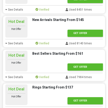
See Details
Verified
Used 8451 times
New Arrivals Starting From $145
Hot Deal
Hot Offer
GET OFFER
See Details
Verified
Used 8140 times
Best Sellers Starting From $161
Hot Deal
Hot Offer
GET OFFER
See Details
Verified
Used 7984 times
Rings Starting From $137
Hot Deal
Hot Offer
GET OFFER