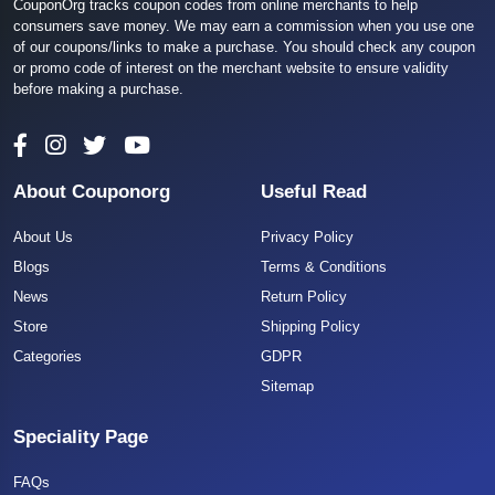
CouponOrg tracks coupon codes from online merchants to help
consumers save money. We may earn a commission when you use one
of our coupons/links to make a purchase. You should check any coupon
or promo code of interest on the merchant website to ensure validity
before making a purchase.
About Couponorg
Useful Read
About Us
Privacy Policy
Blogs
Terms & Conditions
News
Return Policy
Store
Shipping Policy
Categories
GDPR
Sitemap
Speciality Page
FAQs