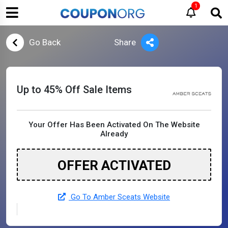
1
Go Back
Share
Up to 45% Off Sale Items
Your Offer Has Been Activated On The Website
Already
OFFER ACTIVATED
Go To Amber Sceats Website