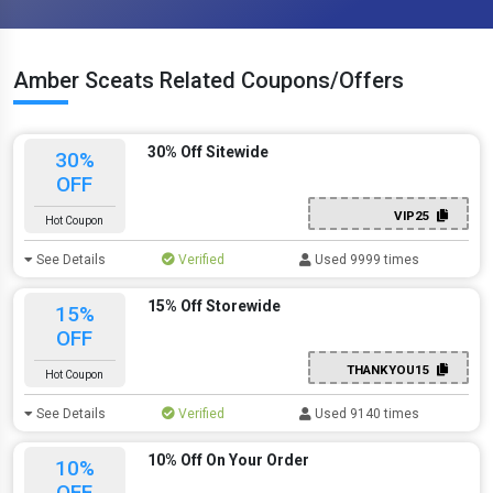
Amber Sceats Related Coupons/Offers
30% Off Sitewide
30%
OFF
VIP25
Hot Coupon
See Details
Verified
Used 9999 times
15% Off Storewide
15%
OFF
THANKYOU15
Hot Coupon
See Details
Verified
Used 9140 times
10% Off On Your Order
10%
OFF