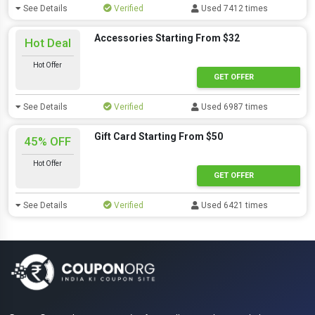
See Details
Verified
Used 7412 times
Accessories Starting From $32
Hot Deal
Hot Offer
GET OFFER
See Details
Verified
Used 6987 times
Gift Card Starting From $50
45% OFF
Hot Offer
GET OFFER
See Details
Verified
Used 6421 times