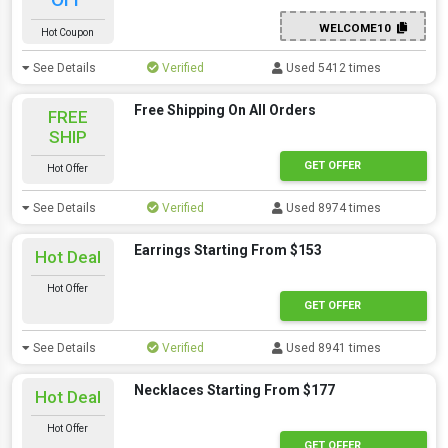
WELCOME10
Hot Coupon
See Details
Verified
Used 5412 times
Free Shipping On All Orders
FREE
SHIP
GET OFFER
Hot Offer
See Details
Verified
Used 8974 times
Earrings Starting From $153
Hot Deal
Hot Offer
GET OFFER
See Details
Verified
Used 8941 times
Necklaces Starting From $177
Hot Deal
Hot Offer
GET OFFER