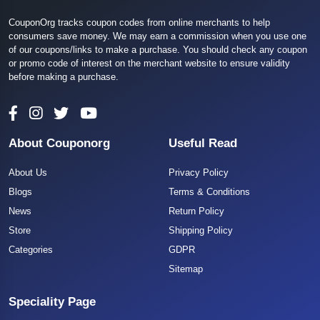
CouponOrg tracks coupon codes from online merchants to help
consumers save money. We may earn a commission when you use one
of our coupons/links to make a purchase. You should check any coupon
or promo code of interest on the merchant website to ensure validity
before making a purchase.
About Couponorg
Useful Read
About Us
Privacy Policy
Blogs
Terms & Conditions
News
Return Policy
Store
Shipping Policy
Categories
GDPR
Sitemap
Speciality Page