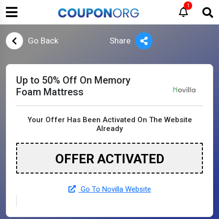
1
Go Back
Share
Up to 50% Off On Memory
Foam Mattress
Your Offer Has Been Activated On The Website
Already
OFFER ACTIVATED
Go To Novilla Website