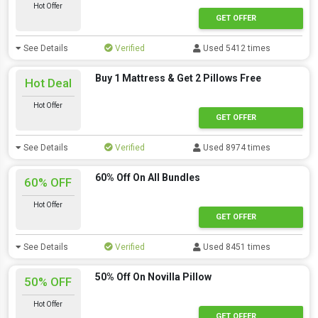
Hot Offer
GET OFFER
See Details
Verified
Used 5412 times
Buy 1 Mattress & Get 2 Pillows Free
Hot Deal
Hot Offer
GET OFFER
See Details
Verified
Used 8974 times
60% Off On All Bundles
60% OFF
Hot Offer
GET OFFER
See Details
Verified
Used 8451 times
50% Off On Novilla Pillow
50% OFF
Hot Offer
GET OFFER