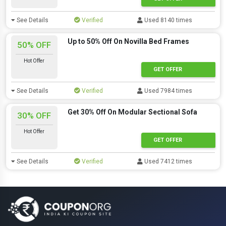
See Details
Verified
Used 8140 times
Up to 50% Off On Novilla Bed Frames
50% OFF
Hot Offer
GET OFFER
See Details
Verified
Used 7984 times
Get 30% Off On Modular Sectional Sofa
30% OFF
Hot Offer
GET OFFER
See Details
Verified
Used 7412 times