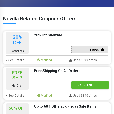
Novilla Related Coupons/Offers
20% Off Sitewide
20%
OFF
FRP20
Hot Coupon
See Details
Verified
Used 9999 times
Free Shipping On All Orders
FREE
SHIP
GET OFFER
Hot Offer
See Details
Verified
Used 9140 times
Up to 60% Off Black Friday Sale Items
60% OFF