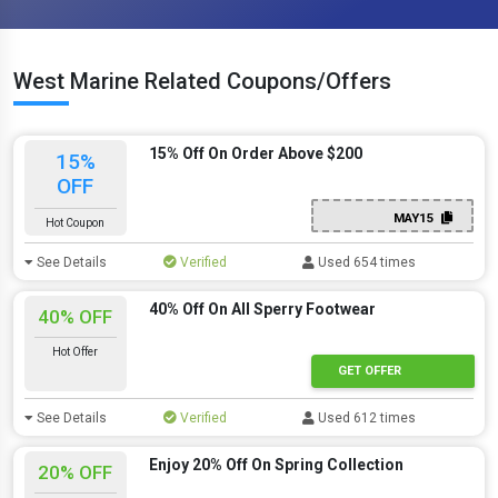
West Marine Related Coupons/Offers
15% Off On Order Above $200
15%
OFF
MAY15
Hot Coupon
See Details
Verified
Used 654 times
40% Off On All Sperry Footwear
40% OFF
Hot Offer
GET OFFER
See Details
Verified
Used 612 times
Enjoy 20% Off On Spring Collection
20% OFF