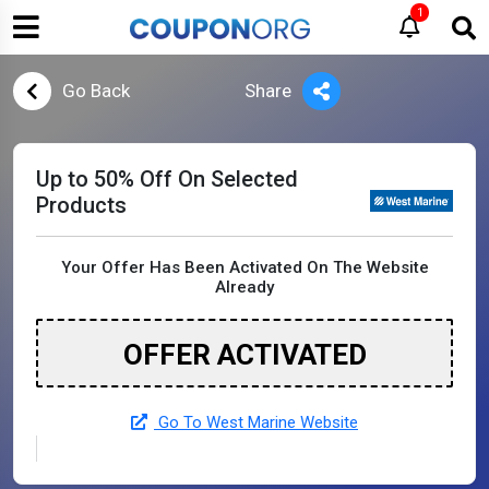
1
Go Back
Share
Up to 50% Off On Selected
Products
Your Offer Has Been Activated On The Website
Already
OFFER ACTIVATED
Go To West Marine Website