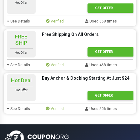
Hot Offer
GET OFFER
See Details
Verified
Used 568 times
Free Shipping On All Orders
FREE
SHIP
GET OFFER
Hot Offer
See Details
Verified
Used 468 times
Buy Anchor & Docking Starting At Just $24
Hot Deal
Hot Offer
GET OFFER
See Details
Verified
Used 506 times