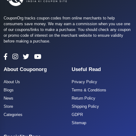
CouponOrg tracks coupon codes from online merchants to help
consumers save money. We may earn a commission when you use one
of our coupons/links to make a purchase. You should check any coupon
or promo code of interest on the merchant website to ensure validity
before making a purchase.
About Couponorg
Useful Read
About Us
Privacy Policy
Blogs
Terms & Conditions
News
Return Policy
Store
Shipping Policy
Categories
GDPR
Sitemap