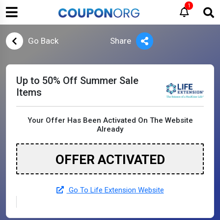
1
Go Back
Share
Up to 50% Off Summer Sale
Items
Your Offer Has Been Activated On The Website
Already
OFFER ACTIVATED
Go To Life Extension Website