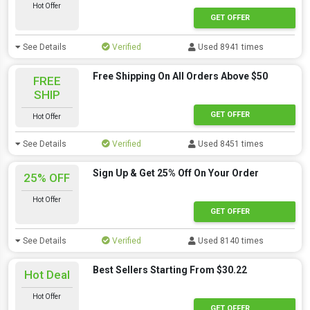
Hot Offer
GET OFFER
See Details
Verified
Used 8941 times
Free Shipping On All Orders Above $50
FREE
SHIP
GET OFFER
Hot Offer
See Details
Verified
Used 8451 times
Sign Up & Get 25% Off On Your Order
25% OFF
Hot Offer
GET OFFER
See Details
Verified
Used 8140 times
Best Sellers Starting From $30.22
Hot Deal
Hot Offer
GET OFFER