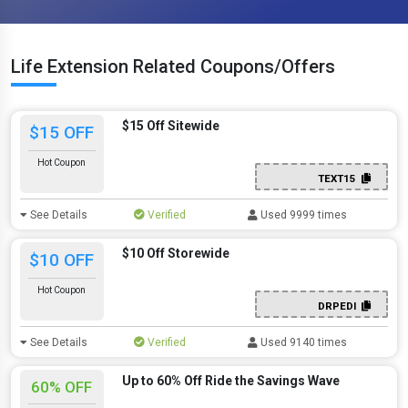
Life Extension Related Coupons/Offers
$15 Off Sitewide
$15 OFF
Hot Coupon
TEXT15
See Details
Verified
Used 9999 times
$10 Off Storewide
$10 OFF
Hot Coupon
DRPEDI
See Details
Verified
Used 9140 times
Up to 60% Off Ride the Savings Wave
60% OFF