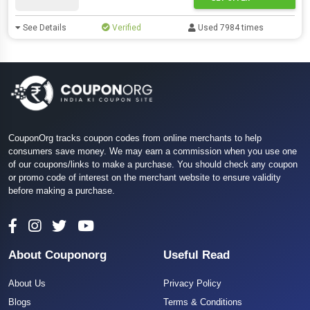
See Details
Verified
Used 7984 times
CouponOrg tracks coupon codes from online merchants to help
consumers save money. We may earn a commission when you use one
of our coupons/links to make a purchase. You should check any coupon
or promo code of interest on the merchant website to ensure validity
before making a purchase.
About Couponorg
Useful Read
About Us
Privacy Policy
Blogs
Terms & Conditions