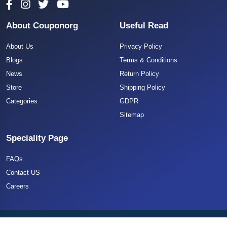
About Couponorg
Useful Read
About Us
Privacy Policy
Blogs
Terms & Conditions
News
Return Policy
Store
Shipping Policy
Categories
GDPR
Sitemap
Speciality Page
FAQs
Contact US
Careers
Copyright 2025 CouponOrg. All Rights Reserved.