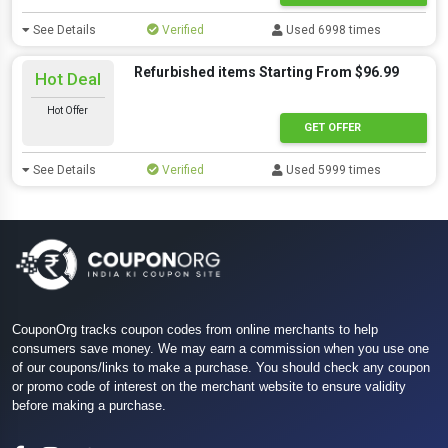
See Details
Verified
Used 6998 times
Refurbished items Starting From $96.99
Hot Deal
Hot Offer
GET OFFER
See Details
Verified
Used 5999 times
CouponOrg tracks coupon codes from online merchants to help
consumers save money. We may earn a commission when you use one
of our coupons/links to make a purchase. You should check any coupon
or promo code of interest on the merchant website to ensure validity
before making a purchase.