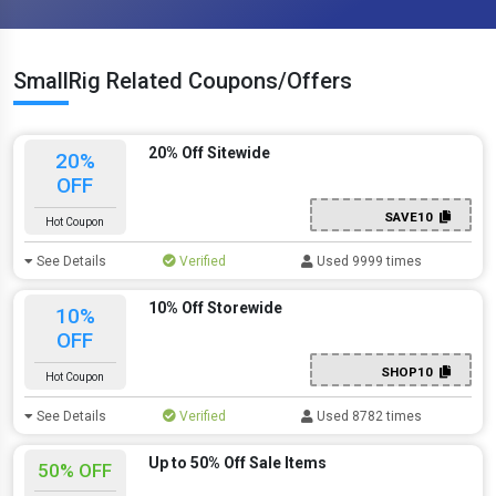
SmallRig Related Coupons/Offers
20% Off Sitewide
20%
OFF
SAVE10
Hot Coupon
See Details
Verified
Used 9999 times
10% Off Storewide
10%
OFF
SHOP10
Hot Coupon
See Details
Verified
Used 8782 times
Up to 50% Off Sale Items
50% OFF