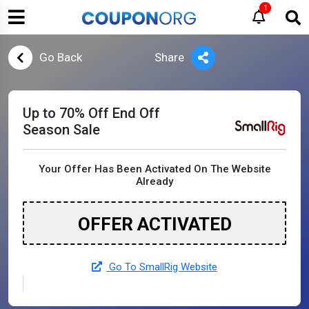
1
Go Back
Share
Up to 70% Off End Off
Season Sale
Your Offer Has Been Activated On The Website
Already
OFFER ACTIVATED
Go To SmallRig Website