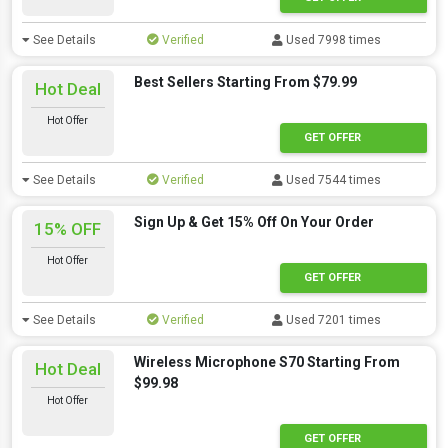
See Details
Verified
Used 7998 times
Best Sellers Starting From $79.99
Hot Deal
Hot Offer
GET OFFER
See Details
Verified
Used 7544 times
Sign Up & Get 15% Off On Your Order
15% OFF
Hot Offer
GET OFFER
See Details
Verified
Used 7201 times
Wireless Microphone S70 Starting From
Hot Deal
$99.98
Hot Offer
GET OFFER