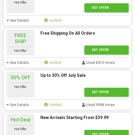
Hot Offer
GET OFFER
See Details
Verified
Free Shipping On All Orders
FREE
SHIP
GET OFFER
Hot Offer
See Details
Verified
Used 8410 times
Up to 30% Off July Sale
30% OFF
Hot Offer
GET OFFER
See Details
Verified
Used 9988 times
New Arrivals Starting From $39.99
Hot Deal
Hot Offer
GET OFFER