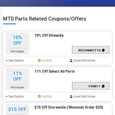
MTD Parts Related Coupons/Offers
10% Off Sitewide
10%
OFF
RECONNECT10
Hot Coupon
See Details
Verified
Used 654 times
11% Off Select All Parts
11%
OFF
FOND11
Hot Coupon
See Details
Verified
Used 568 times
$15 Off Storewide ( Minimum Order $50)
$15 OFF