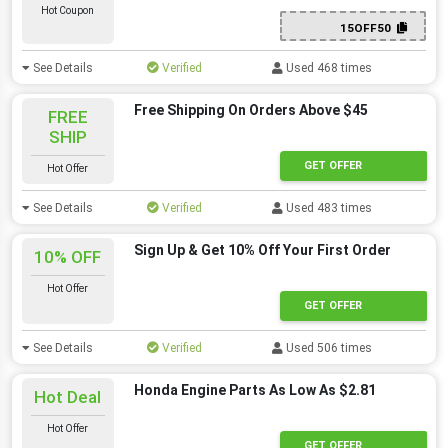
Hot Coupon
15OFF50
See Details
Verified
Used 468 times
Free Shipping On Orders Above $45
FREE
SHIP
GET OFFER
Hot Offer
See Details
Verified
Used 483 times
Sign Up & Get 10% Off Your First Order
10% OFF
Hot Offer
GET OFFER
See Details
Verified
Used 506 times
Honda Engine Parts As Low As $2.81
Hot Deal
Hot Offer
GET OFFER