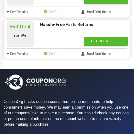
See Details
Verified
Used 398 times
Hassle-Free Parts Returns
Hot Deal
Hot Offer
GET OFFER
See Details
Verified
Used 366 times
CouponOrg tracks coupon codes from online merchants to help
consumers save money. We may earn a commission when you use one
of our coupons/links to make a purchase. You should check any coupon
or promo code of interest on the merchant website to ensure validity
before making a purchase.