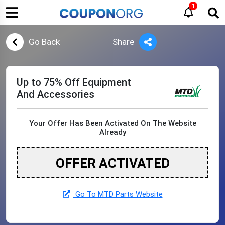
1
Go Back
Share
Up to 75% Off Equipment
And Accessories
Your Offer Has Been Activated On The Website
Already
OFFER ACTIVATED
Go To MTD Parts Website