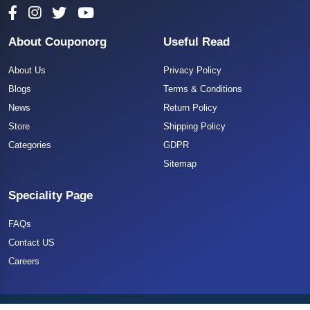
About Couponorg
Useful Read
About Us
Privacy Policy
Blogs
Terms & Conditions
News
Return Policy
Store
Shipping Policy
Categories
GDPR
Sitemap
Speciality Page
FAQs
Contact US
Careers