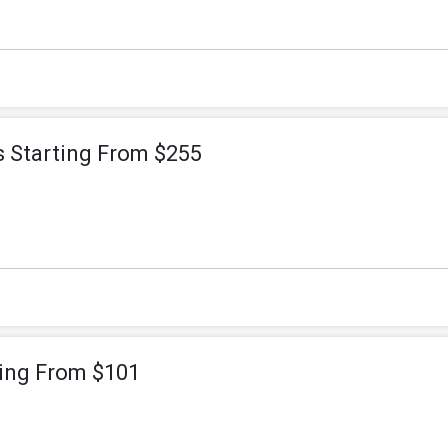
s Starting From $255
ting From $101