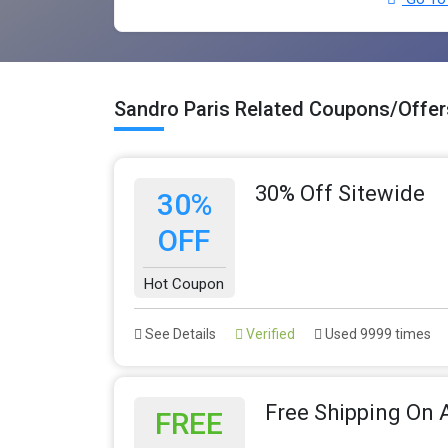
Sandro Paris Related Coupons/Offer
30% Off Sitewide
30%
OFF
Hot Coupon
See Details
Verified
Used 9999 times
Free Shipping On A
FREE