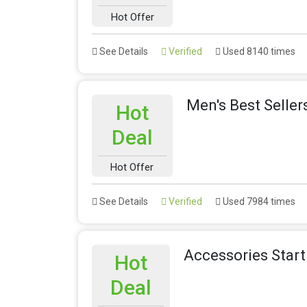
Hot Offer
See Details
Verified
Used 8140 times
Men's Best Seller
Hot
Deal
Hot Offer
See Details
Verified
Used 7984 times
Accessories Star
Hot
Deal