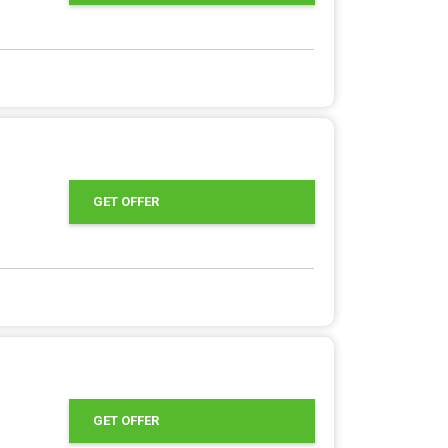
GET OFFER
GET OFFER