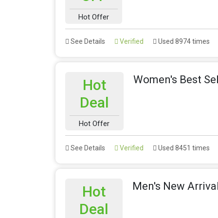
Hot Offer
See Details
Verified
Used 8974 times
Women's Best Sel
Hot
Deal
Hot Offer
See Details
Verified
Used 8451 times
Men's New Arriva
Hot
Deal