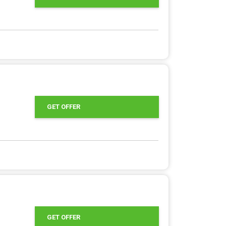
GET OFFER
GET OFFER