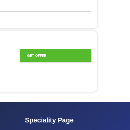
GET OFFER
Speciality Page