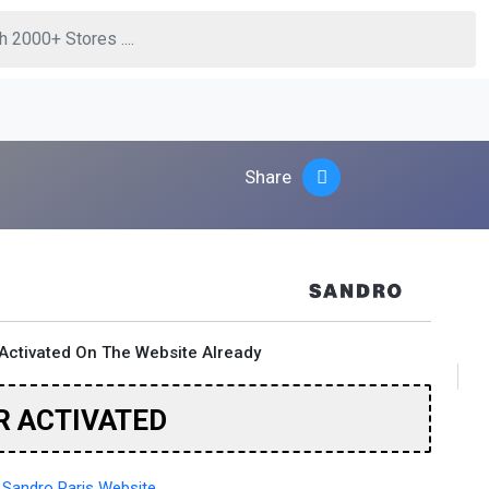
Share
Activated On The Website Already
R ACTIVATED
Sandro Paris Website