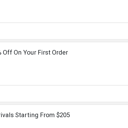
 Off On Your First Order
vals Starting From $205