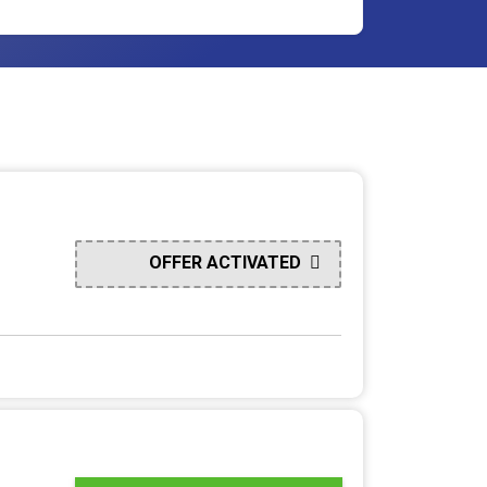
OFFER ACTIVATED