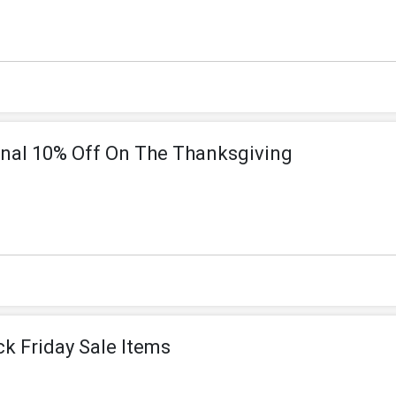
onal 10% Off On The Thanksgiving
ck Friday Sale Items