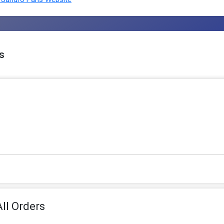
s
ll Orders