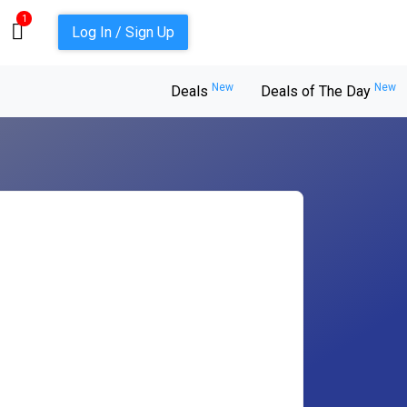
1
Log In / Sign Up
New
New
Deals
Deals of The Day