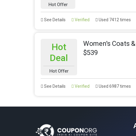
Hot Offer
See Details
Verified
Used 7412 times
Women's Coats & 
Hot
$539
Deal
Hot Offer
See Details
Verified
Used 6987 times