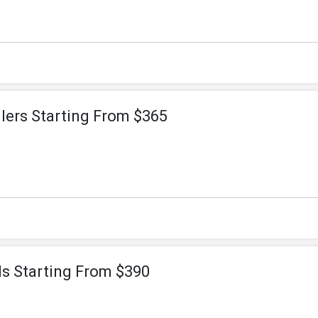
lers Starting From $365
ls Starting From $390