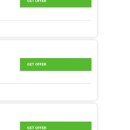
GET OFFER
GET OFFER
GET OFFER