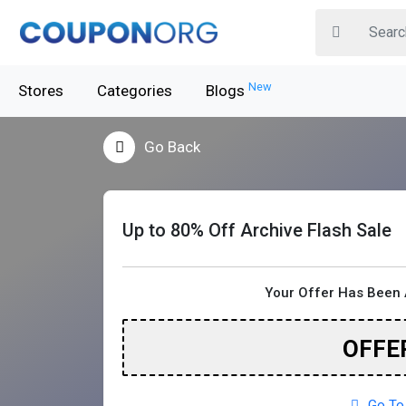
New
Stores
Categories
Blogs
Go Back
Up to 80% Off Archive Flash Sale
Your Offer Has Been 
OFFE
Go To 