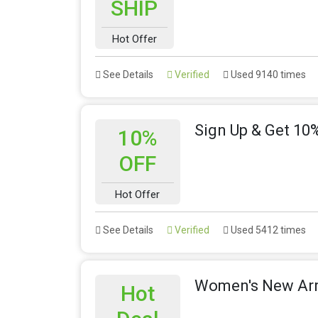
SHIP
Hot Offer
See Details
Verified
Used 9140 times
Sign Up & Get 10%
10%
OFF
Hot Offer
See Details
Verified
Used 5412 times
Women's New Arri
Hot