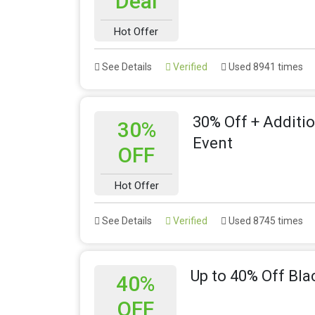
Deal
Hot Offer
See Details
Verified
Used 8941 times
30% Off + Additi
30%
Event
OFF
Hot Offer
See Details
Verified
Used 8745 times
Up to 40% Off Bla
40%
OFF