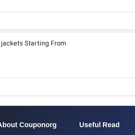
jackets Starting From
About Couponorg
Useful Read