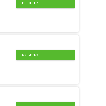
GET OFFER
GET OFFER