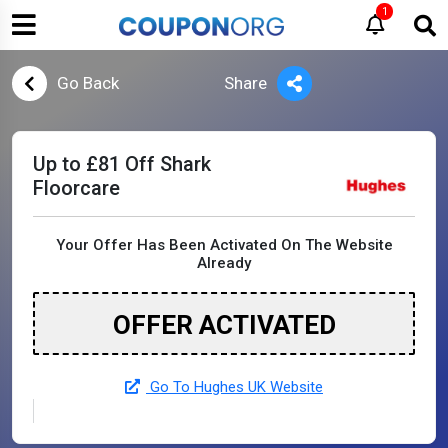
1
Go Back
Share
Up to £81 Off Shark
Floorcare
Your Offer Has Been Activated On The Website
Already
OFFER ACTIVATED
Go To Hughes UK Website