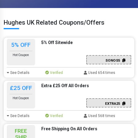
Hughes UK Related Coupons/Offers
5% Off Sitewide
5% OFF
Hot Coupon
SONOS5
See Details
Verified
Used 654 times
Extra £25 Off All Orders
£25 OFF
Hot Coupon
EXTRA25
See Details
Verified
Used 568 times
Free Shipping On All Orders
FREE
SHIP