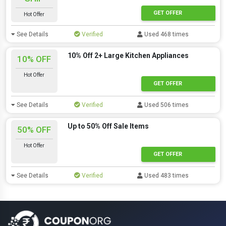
GET OFFER
Hot Offer
See Details
Verified
Used 468 times
10% Off 2+ Large Kitchen Appliances
10% OFF
Hot Offer
GET OFFER
See Details
Verified
Used 506 times
Up to 50% Off Sale Items
50% OFF
Hot Offer
GET OFFER
See Details
Verified
Used 483 times