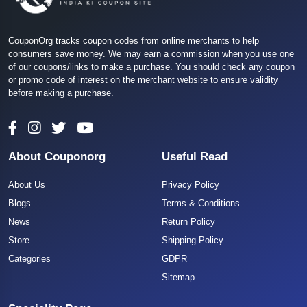
CouponOrg tracks coupon codes from online merchants to help
consumers save money. We may earn a commission when you use one
of our coupons/links to make a purchase. You should check any coupon
or promo code of interest on the merchant website to ensure validity
before making a purchase.
About Couponorg
Useful Read
About Us
Privacy Policy
Blogs
Terms & Conditions
News
Return Policy
Store
Shipping Policy
Categories
GDPR
Sitemap