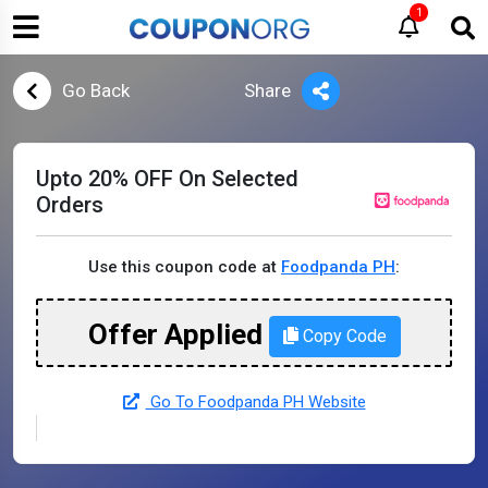
1
Go Back
Share
Upto 20% OFF On Selected
Orders
Use this coupon code at
Foodpanda PH
:
Offer Applied
Copy Code
Go To Foodpanda PH Website