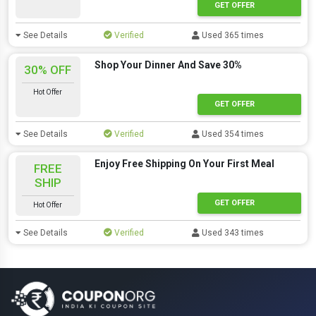
GET OFFER
See Details
Verified
Used 365 times
Shop Your Dinner And Save 30%
30% OFF
Hot Offer
GET OFFER
See Details
Verified
Used 354 times
Enjoy Free Shipping On Your First Meal
FREE
SHIP
GET OFFER
Hot Offer
See Details
Verified
Used 343 times