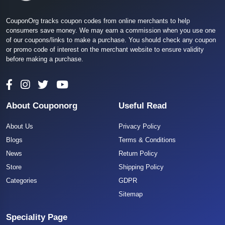
CouponOrg tracks coupon codes from online merchants to help
consumers save money. We may earn a commission when you use one
of our coupons/links to make a purchase. You should check any coupon
or promo code of interest on the merchant website to ensure validity
before making a purchase.
About Couponorg
Useful Read
About Us
Privacy Policy
Blogs
Terms & Conditions
News
Return Policy
Store
Shipping Policy
Categories
GDPR
Sitemap
Speciality Page