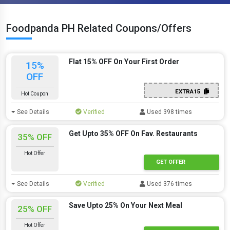
Foodpanda PH Related Coupons/Offers
Flat 15% OFF On Your First Order
15%
OFF
EXTRA15
Hot Coupon
See Details
Verified
Used 398 times
Get Upto 35% OFF On Fav. Restaurants
35% OFF
Hot Offer
GET OFFER
See Details
Verified
Used 376 times
Save Upto 25% On Your Next Meal
25% OFF
Hot Offer