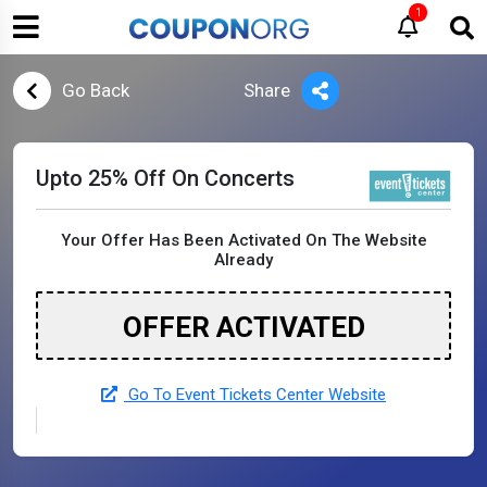
1
Go Back
Share
Upto 25% Off On Concerts
Your Offer Has Been Activated On The Website
Already
OFFER ACTIVATED
Go To Event Tickets Center Website