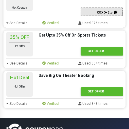
Hot Coupon
XOXO-Etc
See Details
Verified
Used 376 times
Get Upto 35% Off On Sports Tickets
35% OFF
Hot Offer
GET OFFER
See Details
Verified
Used 354 times
Save Big On Theater Booking
Hot Deal
Hot Offer
GET OFFER
See Details
Verified
Used 343 times