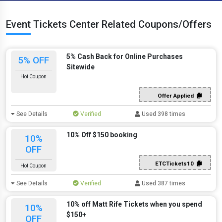
Event Tickets Center Related Coupons/Offers
5% Cash Back for Online Purchases
5% OFF
Sitewide
Hot Coupon
Offer Applied
See Details
Verified
Used 398 times
10% Off $150 booking
10%
OFF
ETCTickets10
Hot Coupon
See Details
Verified
Used 387 times
10% off Matt Rife Tickets when you spend
10%
$150+
OFF