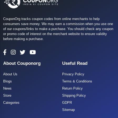
CouponOrg tracks coupon codes from online merchants to help
consumers save money. We may earn a commission when you use one
of our coupons/links to make a purchase. You should check any coupon
or promo code of interest on the merchant website to ensure validity
before making a purchase.
About Couponorg
Useful Read
About Us
Privacy Policy
Blogs
Terms & Conditions
News
Return Policy
Store
Shipping Policy
Categories
GDPR
Sitemap