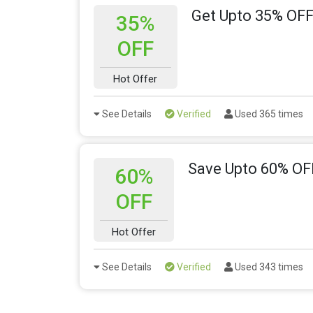
Get Upto 35% OFF
35%
OFF
Hot Offer
See Details
Verified
Used 365 times
Save Upto 60% OF
60%
OFF
Hot Offer
See Details
Verified
Used 343 times