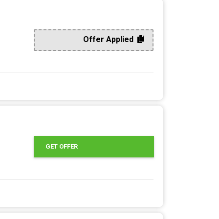
Offer Applied
GET OFFER