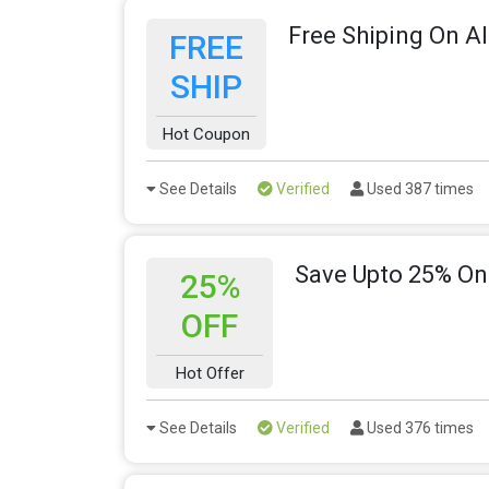
Free Shiping On Al
FREE
SHIP
Hot Coupon
See Details
Verified
Used 387 times
Save Upto 25% On
25%
OFF
Hot Offer
See Details
Verified
Used 376 times