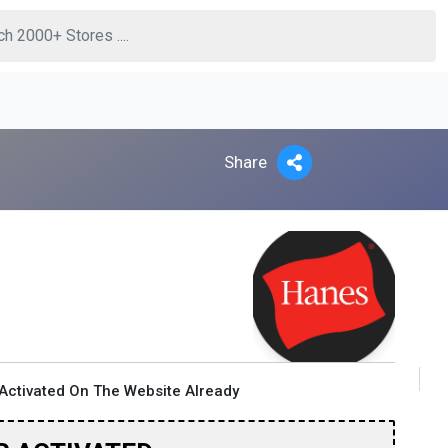
Share
Activated On The Website Already