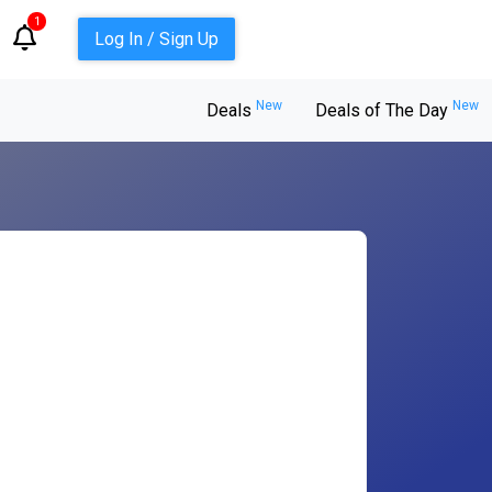
1
Log In / Sign Up
New
New
Deals
Deals of The Day