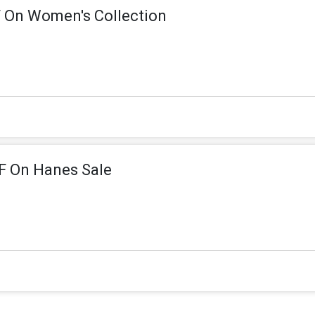
 On Women's Collection
F On Hanes Sale