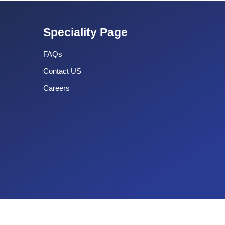
Speciality Page
FAQs
Contact US
Careers