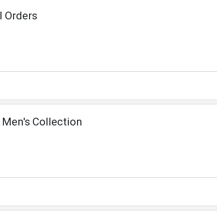
l Orders
 Men's Collection