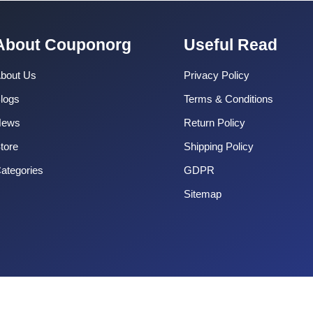
About Couponorg
Useful Read
bout Us
Privacy Policy
logs
Terms & Conditions
News
Return Policy
tore
Shipping Policy
ategories
GDPR
Sitemap