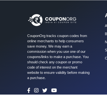
A
B
CouponOrg tracks coupon codes from
online merchants to help consumers
save money. We may earn a
S
commission when you use one of our
coupons/links to make a purchase. You
C
should check any coupon or promo
code of interest on the merchant
website to ensure validity before making
a purchase.