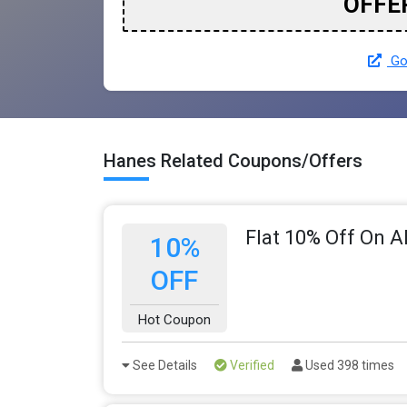
OFFE
Go
Hanes Related Coupons/Offers
Flat 10% Off On A
10%
OFF
Hot Coupon
See Details
Verified
Used 398 times