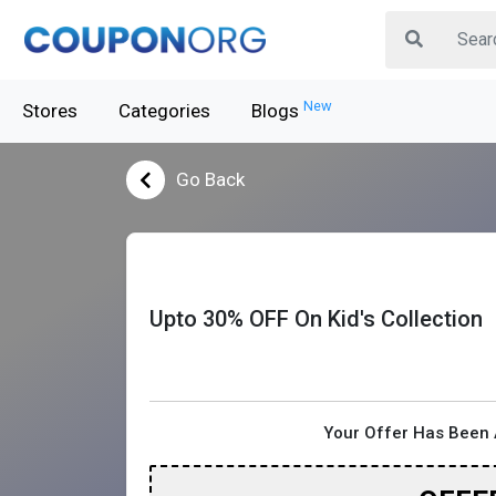
New
Stores
Categories
Blogs
Go Back
Upto 30% OFF On Kid's Collection
Your Offer Has Been 