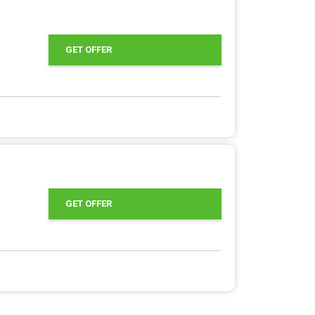
GET OFFER
GET OFFER