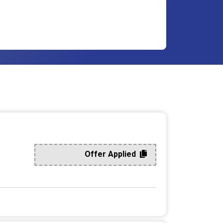
Offer Applied