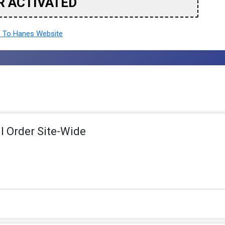
R ACTIVATED
 To Hanes Website
ll Order Site-Wide