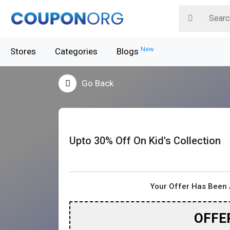
New
Stores
Categories
Blogs
Go Back
Upto 30% Off On Kid's Collection
Your Offer Has Been 
OFFE