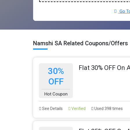
Go To
Namshi SA Related Coupons/Offers
Flat 30% OFF On A
30%
OFF
Hot Coupon
See Details
Verified
Used 398 times