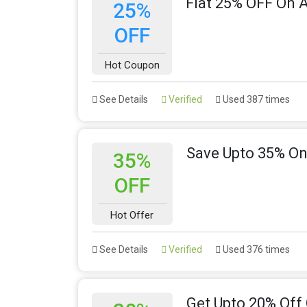
Flat 25% OFF On A
25%
OFF
Hot Coupon
See Details
Verified
Used 387 times
Save Upto 35% On
35%
OFF
Hot Offer
See Details
Verified
Used 376 times
Get Upto 20% Off 