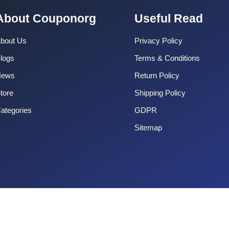
About Couponorg
Useful Read
bout Us
Privacy Policy
logs
Terms & Conditions
News
Return Policy
tore
Shipping Policy
ategories
GDPR
Sitemap