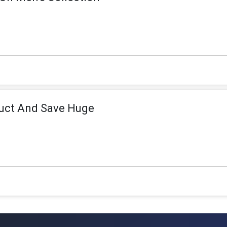
uct And Save Huge