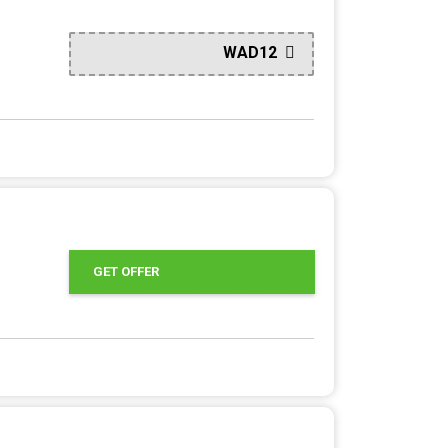
WAD12
GET OFFER