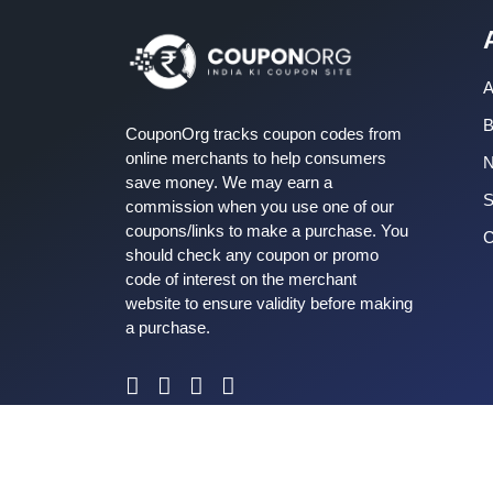
A
B
CouponOrg tracks coupon codes from
online merchants to help consumers
save money. We may earn a
S
commission when you use one of our
coupons/links to make a purchase. You
C
should check any coupon or promo
code of interest on the merchant
website to ensure validity before making
a purchase.