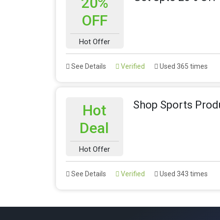
20%
OFF
Hot Offer
See Details
Verified
Used 365 times
Shop Sports Prod
Hot
Deal
Hot Offer
See Details
Verified
Used 343 times