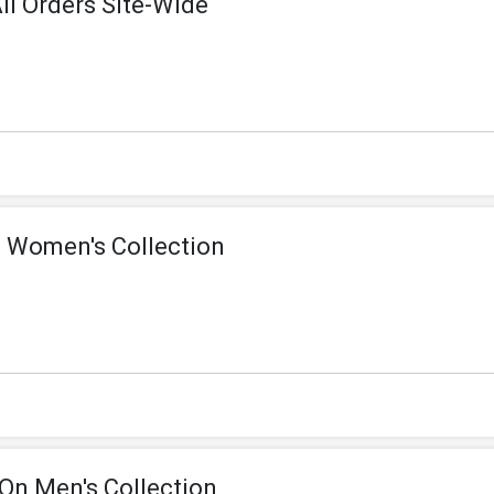
ll Orders Site-Wide
 Women's Collection
On Men's Collection