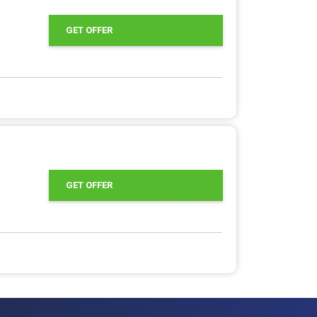
GET OFFER
GET OFFER