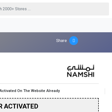
Share
Activated On The Website Already
R ACTIVATED