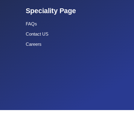
Speciality Page
FAQs
Contact US
Careers