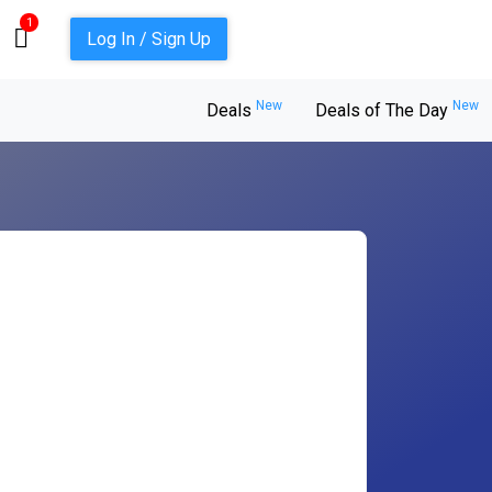
1
Log In / Sign Up
New
New
Deals
Deals of The Day