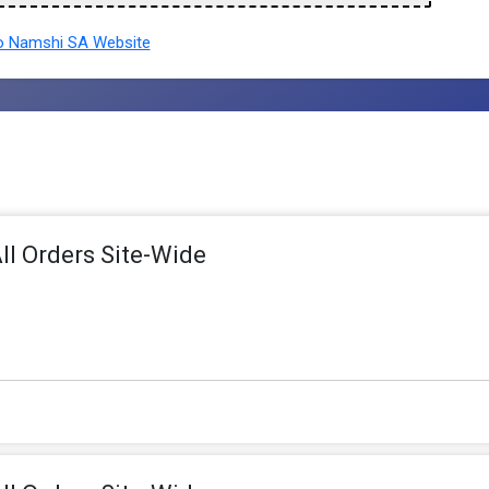
 Namshi SA Website
ll Orders Site-Wide