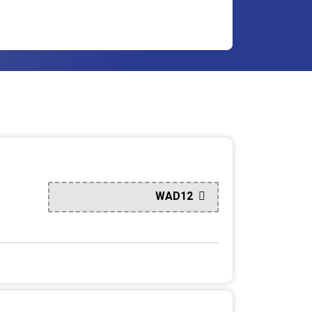
WAD12