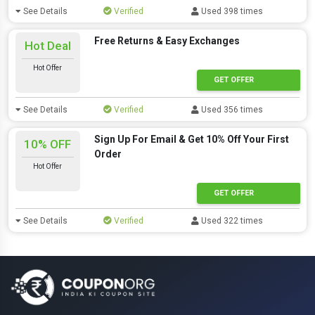
See Details
Verified
Used 398 times
Free Returns & Easy Exchanges
Hot Deal
Hot Offer
GET OFFER
See Details
Verified
Used 356 times
Sign Up For Email & Get 10% Off Your First
10% OFF
Order
Hot Offer
GET OFFER
See Details
Verified
Used 322 times