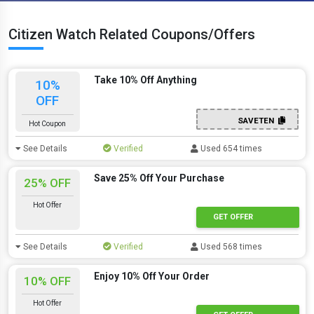
Citizen Watch Related Coupons/Offers
Take 10% Off Anything
10%
OFF
SAVETEN
Hot Coupon
See Details
Verified
Used 654 times
Save 25% Off Your Purchase
25% OFF
Hot Offer
GET OFFER
See Details
Verified
Used 568 times
Enjoy 10% Off Your Order
10% OFF
Hot Offer