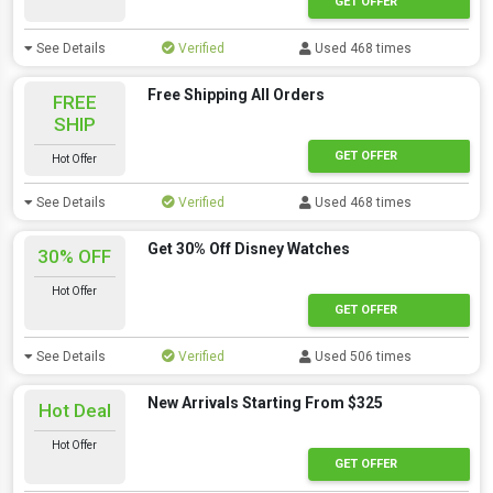
GET OFFER
See Details
Verified
Used 468 times
Free Shipping All Orders
FREE
SHIP
GET OFFER
Hot Offer
See Details
Verified
Used 468 times
Get 30% Off Disney Watches
30% OFF
Hot Offer
GET OFFER
See Details
Verified
Used 506 times
New Arrivals Starting From $325
Hot Deal
Hot Offer
GET OFFER