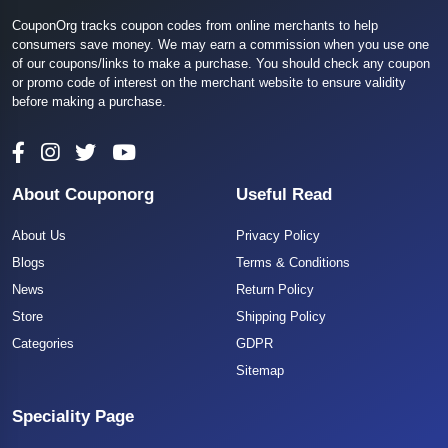
CouponOrg tracks coupon codes from online merchants to help
consumers save money. We may earn a commission when you use one
of our coupons/links to make a purchase. You should check any coupon
or promo code of interest on the merchant website to ensure validity
before making a purchase.
About Couponorg
Useful Read
About Us
Privacy Policy
Blogs
Terms & Conditions
News
Return Policy
Store
Shipping Policy
Categories
GDPR
Sitemap
Speciality Page