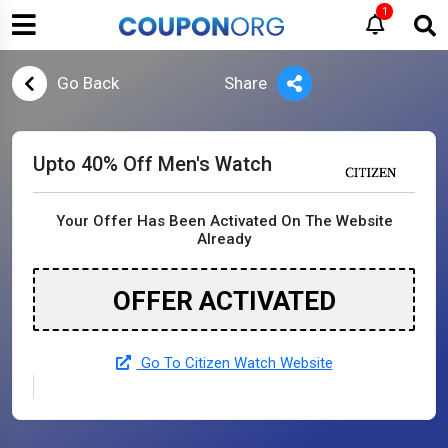
1
Go Back
Share
Upto 40% Off Men's Watch
Your Offer Has Been Activated On The Website
Already
OFFER ACTIVATED
Go To Citizen Watch Website