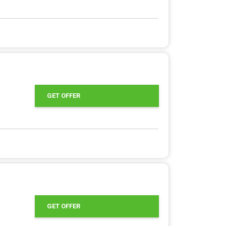
GET OFFER
GET OFFER