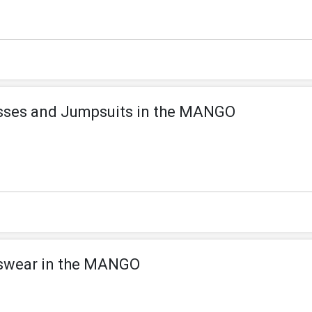
esses and Jumpsuits in the MANGO
swear in the MANGO