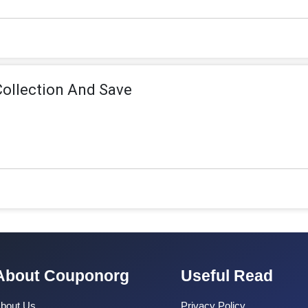
Collection And Save
About Couponorg
Useful Read
bout Us
Privacy Policy