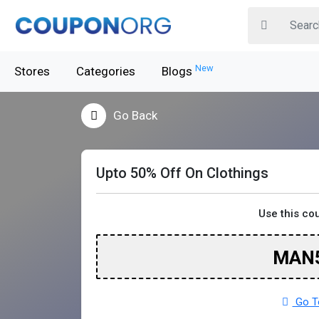
New
Stores
Categories
Blogs
Go Back
Upto 50% Off On Clothings
Use this co
MAN
Go T