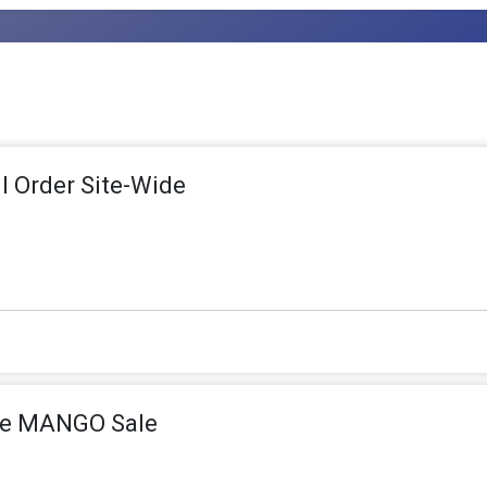
ll Order Site-Wide
the MANGO Sale