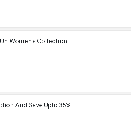
 On Women's Collection
ction And Save Upto 35%