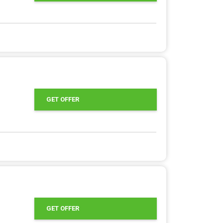
GET OFFER
GET OFFER