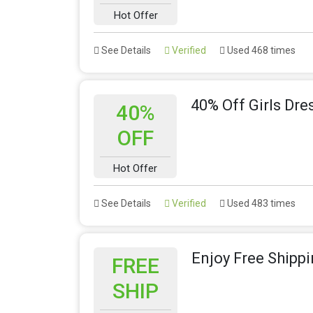
Hot Offer
See Details
Verified
Used 468 times
40% Off Girls Dr
40%
OFF
Hot Offer
See Details
Verified
Used 483 times
Enjoy Free Shipp
FREE
SHIP