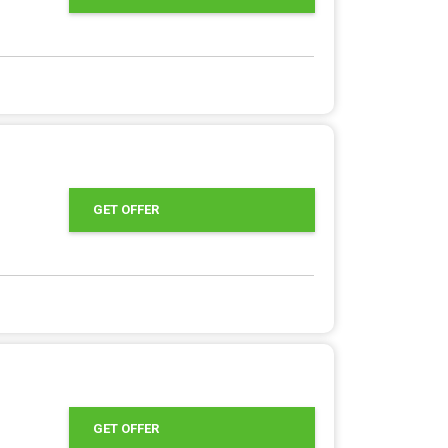
GET OFFER
GET OFFER