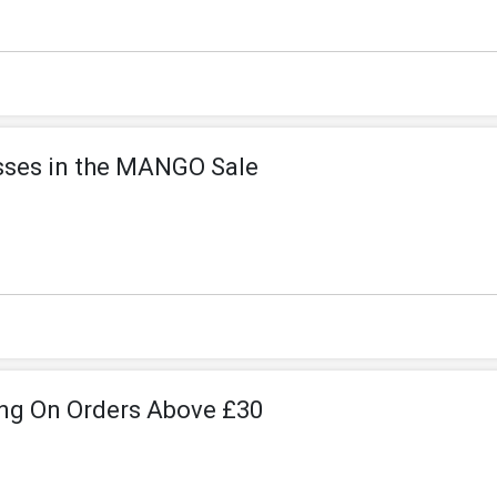
esses in the MANGO Sale
ing On Orders Above £30