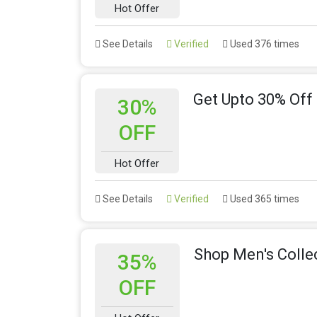
Hot Offer
See Details
Verified
Used 376 times
Get Upto 30% Off
30%
OFF
Hot Offer
See Details
Verified
Used 365 times
Shop Men's Colle
35%
OFF