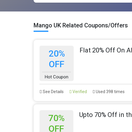
Mango UK Related Coupons/Offers
Flat 20% Off On A
20%
OFF
Hot Coupon
See Details
Verified
Used 398 times
Upto 70% Off in 
70%
OFF