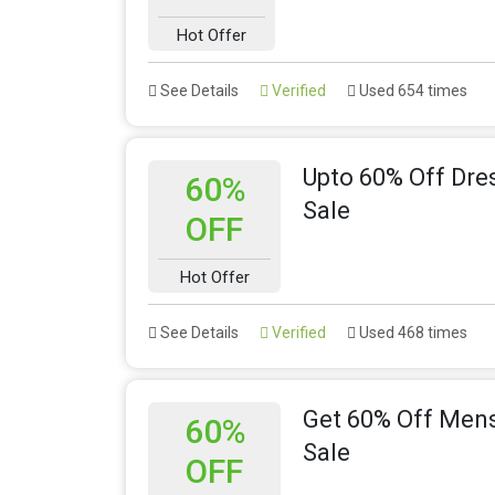
Hot Offer
See Details
Verified
Used 654 times
Upto 60% Off Dr
60%
Sale
OFF
Hot Offer
See Details
Verified
Used 468 times
Get 60% Off Men
60%
Sale
OFF