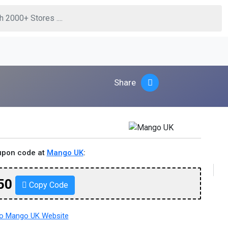
Share
upon code at
Mango UK
:
50
Copy Code
o Mango UK Website