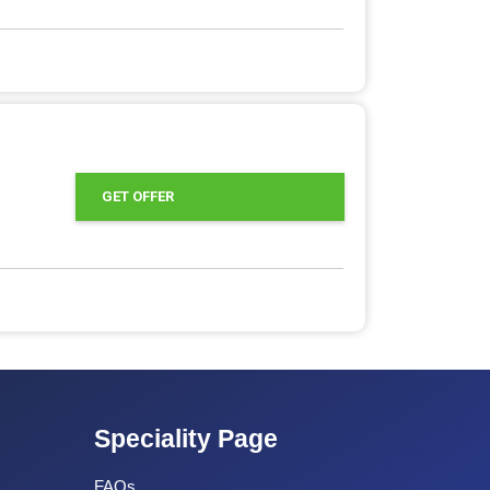
GET OFFER
Speciality Page
FAQs