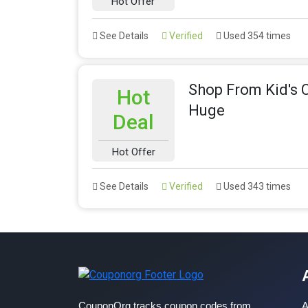
Hot Offer
See Details
Verified
Used 354 times
Shop From Kid's 
Hot
Huge
Deal
Hot Offer
See Details
Verified
Used 343 times
CouponOrg tracks coupon codes from
A