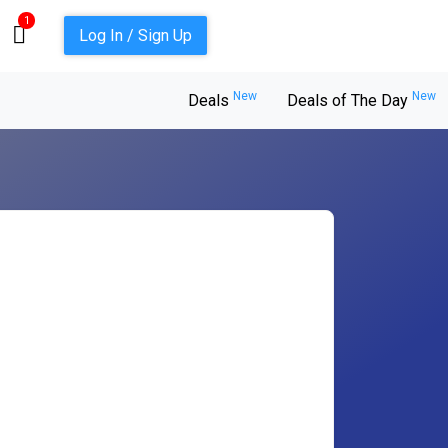
1
Log In / Sign Up
New
New
Deals
Deals of The Day