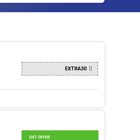
EXTRA30
GET OFFER