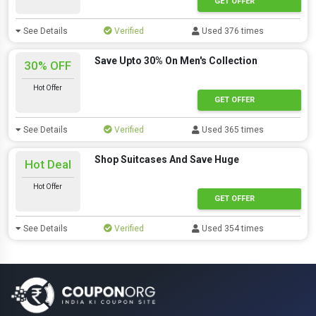
GET OFFER
See Details
Verified
Used 376 times
Save Upto 30% On Men's Collection
30% OFF
Hot Offer
GET OFFER
See Details
Verified
Used 365 times
Shop Suitcases And Save Huge
Hot Deal
Hot Offer
GET OFFER
See Details
Verified
Used 354 times