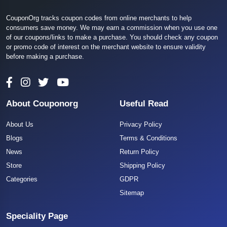
CouponOrg tracks coupon codes from online merchants to help
consumers save money. We may earn a commission when you use one
of our coupons/links to make a purchase. You should check any coupon
or promo code of interest on the merchant website to ensure validity
before making a purchase.
About Couponorg
Useful Read
About Us
Privacy Policy
Blogs
Terms & Conditions
News
Return Policy
Store
Shipping Policy
Categories
GDPR
Sitemap
Speciality Page