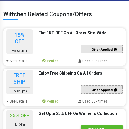
Wittchen Related Coupons/Offers
Flat 15% OFF On All Order Site-Wide
15%
OFF
Offer Applied
Hot Coupon
See Details
Verified
Used 398 times
Enjoy Free Shipping On All Orders
FREE
SHIP
Offer Applied
Hot Coupon
See Details
Verified
Used 387 times
Get Upto 25% OFF On Women's Collection
25% OFF
Hot Offer