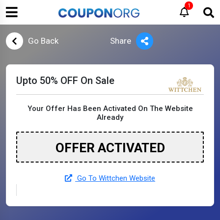
1
Go Back
Share
Upto 50% OFF On Sale
Your Offer Has Been Activated On The Website
Already
OFFER ACTIVATED
Go To Wittchen Website