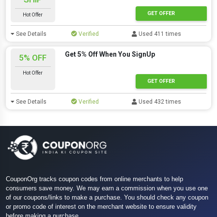
GET OFFER
Hot Offer
See Details
Verified
Used 411 times
Get 5% Off When You SignUp
5% OFF
Hot Offer
GET OFFER
See Details
Verified
Used 432 times
CouponOrg tracks coupon codes from online merchants to help
consumers save money. We may earn a commission when you use one
of our coupons/links to make a purchase. You should check any coupon
or promo code of interest on the merchant website to ensure validity
before making a purchase.