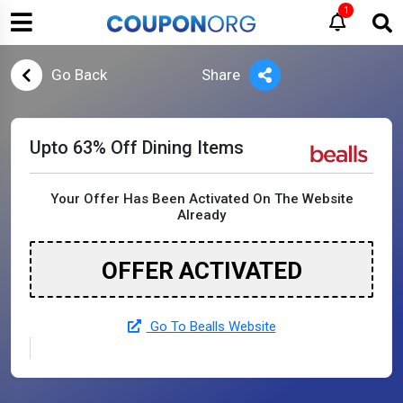
1
Go Back
Share
Upto 63% Off Dining Items
Your Offer Has Been Activated On The Website
Already
OFFER ACTIVATED
Go To Bealls Website