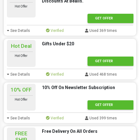
Discounts At Bealls.
Hot Offer
GET OFFER
See Details
Verified
Used 369 times
Gifts Under $20
Hot Deal
Hot Offer
GET OFFER
See Details
Verified
Used 468 times
10% Off On Newsletter Subscription
10% OFF
Hot Offer
GET OFFER
See Details
Verified
Used 399 times
Free Delivery On All Orders
FREE
SHIP