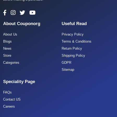
About Couponorg
Useful Read
About Us
Privacy Policy
Blogs
Terms & Conditions
News
Return Policy
Store
Shipping Policy
Categories
GDPR
Sitemap
Speciality Page
FAQs
Contact US
Careers