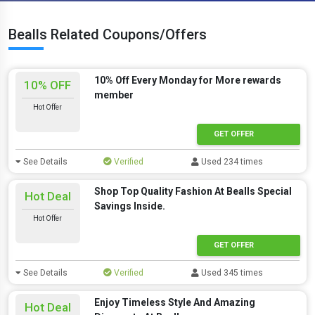
Bealls Related Coupons/Offers
10% Off Every Monday for More rewards
10% OFF
member
Hot Offer
GET OFFER
See Details
Verified
Used 234 times
Shop Top Quality Fashion At Bealls Special
Hot Deal
Savings Inside.
Hot Offer
GET OFFER
See Details
Verified
Used 345 times
Enjoy Timeless Style And Amazing
Hot Deal