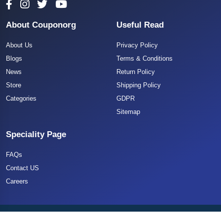
About Couponorg
Useful Read
About Us
Privacy Policy
Blogs
Terms & Conditions
News
Return Policy
Store
Shipping Policy
Categories
GDPR
Sitemap
Speciality Page
FAQs
Contact US
Careers
Copyright 2025 CouponOrg. All Rights Reserved.