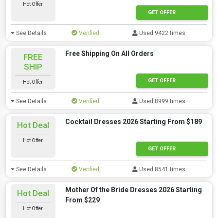
Hot Offer
GET OFFER
See Details
Verified
Used 9422 times
Free Shipping On All Orders
FREE
SHIP
GET OFFER
Hot Offer
See Details
Verified
Used 8999 times
Cocktail Dresses 2026 Starting From $189
Hot Deal
Hot Offer
GET OFFER
See Details
Verified
Used 8541 times
Mother Of the Bride Dresses 2026 Starting
Hot Deal
From $229
Hot Offer