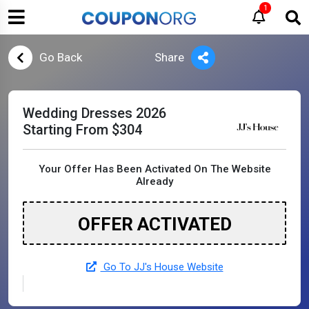
1
Go Back
Share
Wedding Dresses 2026
Starting From $304
Your Offer Has Been Activated On The Website
Already
OFFER ACTIVATED
Go To JJ's House Website