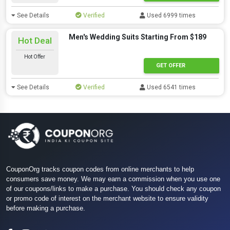
See Details
Verified
Used 6999 times
Men's Wedding Suits Starting From $189
Hot Deal
Hot Offer
GET OFFER
See Details
Verified
Used 6541 times
CouponOrg tracks coupon codes from online merchants to help
consumers save money. We may earn a commission when you use one
of our coupons/links to make a purchase. You should check any coupon
or promo code of interest on the merchant website to ensure validity
before making a purchase.