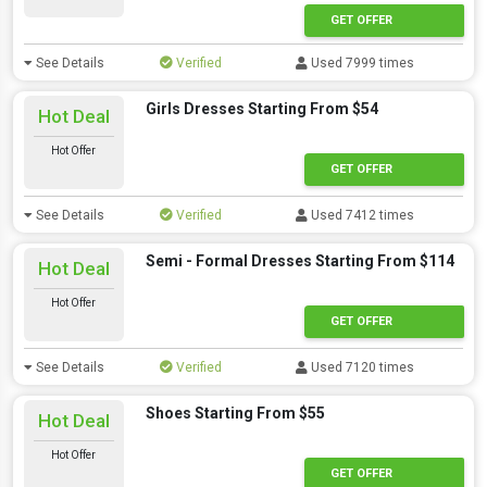
GET OFFER
See Details
Verified
Used 7999 times
Girls Dresses Starting From $54
Hot Deal
Hot Offer
GET OFFER
See Details
Verified
Used 7412 times
Semi - Formal Dresses Starting From $114
Hot Deal
Hot Offer
GET OFFER
See Details
Verified
Used 7120 times
Shoes Starting From $55
Hot Deal
Hot Offer
GET OFFER