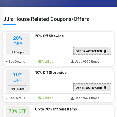
JJ's House Related Coupons/Offers
20% Off Sitewide
20%
OFF
OFFER ACTIVATED
Hot Coupon
See Details
Verified
Used 9999 times
10% Off Storewide
10%
OFF
OFFER ACTIVATED
Hot Coupon
See Details
Verified
Used 9421 times
Up to 70% Off Sale Items
70% OFF