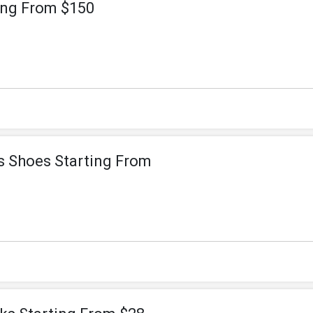
ting From $150
rs Shoes Starting From