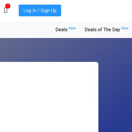
1
Log In / Sign Up
New
New
Deals
Deals of The Day