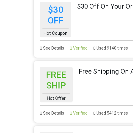
$30 Off On Your Or
$30
OFF
Hot Coupon
See Details
Verified
Used 9140 times
Free Shipping On A
FREE
SHIP
Hot Offer
See Details
Verified
Used 5412 times