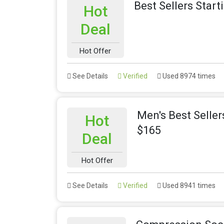
Best Sellers Star
Hot
Deal
Hot Offer
See Details
Verified
Used 8974 times
Men's Best Selle
Hot
$165
Deal
Hot Offer
See Details
Verified
Used 8941 times