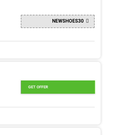
NEWSHOES30
GET OFFER