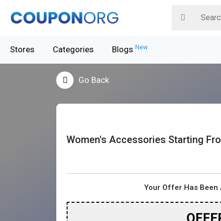
New
Stores
Categories
Blogs
Go Back
Women's Accessories Starting Fr
Your Offer Has Been 
OFFE