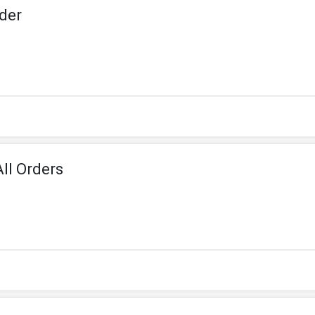
der
ll Orders