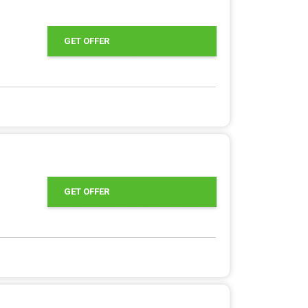
GET OFFER
GET OFFER