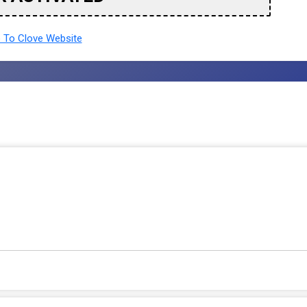
To Clove Website