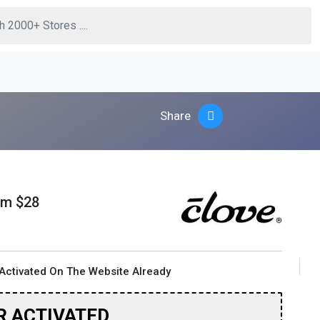
Share
om $28
Activated On The Website Already
R ACTIVATED