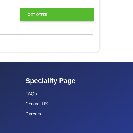
GET OFFER
Speciality Page
FAQs
Contact US
Careers