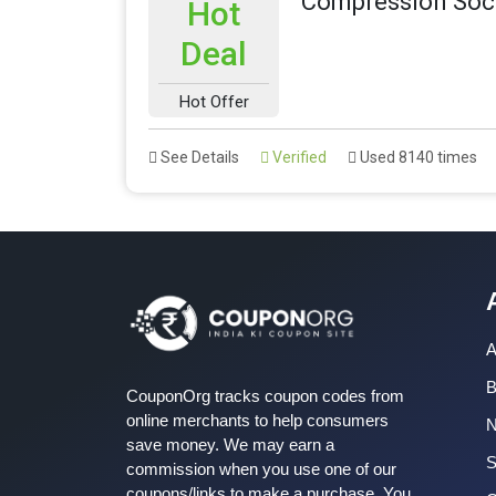
Compression Sock
Hot
Deal
Hot Offer
See Details
Verified
Used 8140 times
A
B
CouponOrg tracks coupon codes from
online merchants to help consumers
save money. We may earn a
S
commission when you use one of our
coupons/links to make a purchase. You