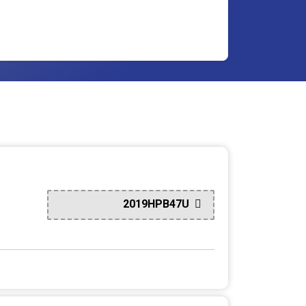
2019HPB47U