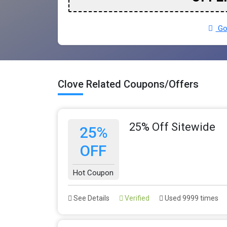
Go 
Clove Related Coupons/Offers
25% Off Sitewide
25%
OFF
Hot Coupon
See Details
Verified
Used 9999 times