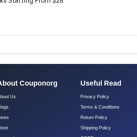
s Starting From $28
About Couponorg
Useful Read
bout Us
Privacy Policy
logs
Terms & Conditions
News
Return Policy
tore
Shipping Policy