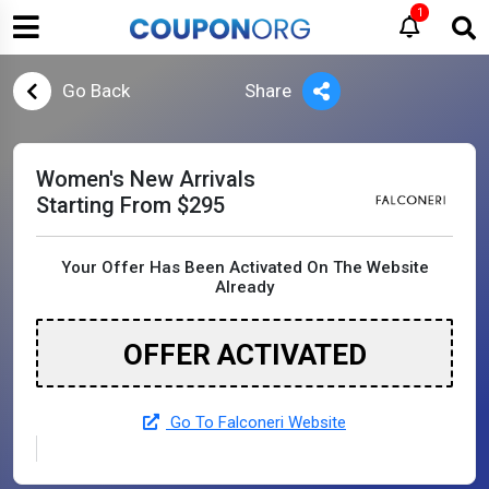
1
Go Back
Share
Women's New Arrivals
Starting From $295
Your Offer Has Been Activated On The Website
Already
OFFER ACTIVATED
Go To Falconeri Website