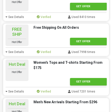
Hot Offer
GET OFFER
See Details
Verified
Used 8410 times
Free Shipping On All Orders
FREE
SHIP
GET OFFER
Hot Offer
See Details
Verified
Used 7998 times
Women's Tops and T-shirts Starting From
Hot Deal
$175
Hot Offer
GET OFFER
See Details
Verified
Used 7201 times
Men's New Arrivals Starting From $296
Hot Deal
Hot Offer