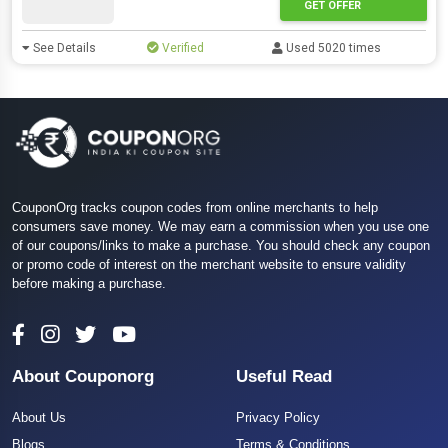
GET OFFER
See Details
Verified
Used 5020 times
CouponOrg tracks coupon codes from online merchants to help
consumers save money. We may earn a commission when you use one
of our coupons/links to make a purchase. You should check any coupon
or promo code of interest on the merchant website to ensure validity
before making a purchase.
About Couponorg
Useful Read
About Us
Privacy Policy
Blogs
Terms & Conditions