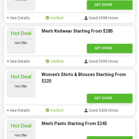
GET OFFER
See Details
Verified
Used 6998 times
Men's Knitwear Starting From $285
Hot Deal
Hot Offer
GET OFFER
See Details
Verified
Used 5999 times
Women's Shirts & Blouses Startiing From
Hot Deal
$225
Hot Offer
GET OFFER
See Details
Verified
Used 5420 times
Men's Pants Starting From $245
Hot Deal
Hot Offer