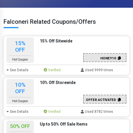
Falconeri Related Coupons/Offers
15% Off Sitewide
15%
OFF
HONEY10
Hot Coupon
See Details
Verified
Used 9999 times
10% Off Storewide
10%
OFF
OFFER ACTIVATED
Hot Coupon
See Details
Verified
Used 8782 times
Up to 50% Off Sale Items
50% OFF