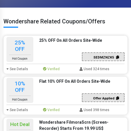
Wondershare Related Coupons/Offers
25% OFF On All Orders Site-Wide
25%
OFF
SEDMZNZK5
Hot Coupon
See Details
Verified
Used 324 times
Flat 10% OFF On All Orders Site-Wide
10%
OFF
Offer Applied
Hot Coupon
See Details
Verified
Used 398 times
Wondershare FilmoraScrn (Screen-
Hot Deal
Recorder) Starts From 19.99 US$