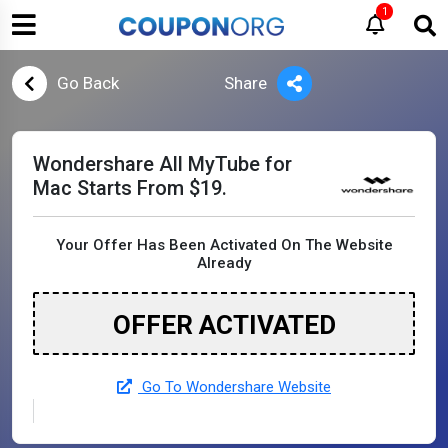
1
Go Back
Share
Wondershare All MyTube for
Mac Starts From $19.
Your Offer Has Been Activated On The Website
Already
OFFER ACTIVATED
Go To Wondershare Website