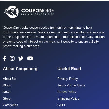
CouponOrg tracks coupon codes from online merchants to help
consumers save money. We may earn a commission when you use one
of our coupons/links to make a purchase. You should check any coupon
or promo code of interest on the merchant website to ensure validity
before making a purchase.
About Couponorg
Useful Read
About Us
Privacy Policy
Blogs
Terms & Conditions
News
Return Policy
Store
Shipping Policy
Categories
GDPR