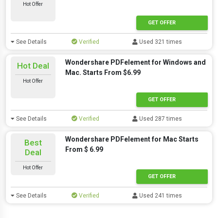
Hot Offer
GET OFFER
See Details
Verified
Used 321 times
Wondershare PDFelement for Windows and
Hot Deal
Mac. Starts From $6.99
Hot Offer
GET OFFER
See Details
Verified
Used 287 times
Wondershare PDFelement for Mac Starts
Best
From $ 6.99
Deal
Hot Offer
GET OFFER
See Details
Verified
Used 241 times