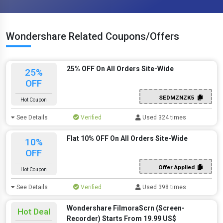
Wondershare Related Coupons/Offers
25% OFF On All Orders Site-Wide
25%
OFF
SEDMZNZK5
Hot Coupon
See Details
Verified
Used 324 times
Flat 10% OFF On All Orders Site-Wide
10%
OFF
Offer Applied
Hot Coupon
See Details
Verified
Used 398 times
Wondershare FilmoraScrn (Screen-
Hot Deal
Recorder) Starts From 19.99 US$