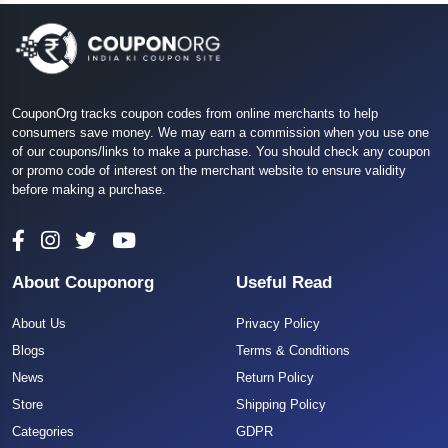
CouponOrg tracks coupon codes from online merchants to help
consumers save money. We may earn a commission when you use one
of our coupons/links to make a purchase. You should check any coupon
or promo code of interest on the merchant website to ensure validity
before making a purchase.
About Couponorg
Useful Read
About Us
Privacy Policy
Blogs
Terms & Conditions
News
Return Policy
Store
Shipping Policy
Categories
GDPR