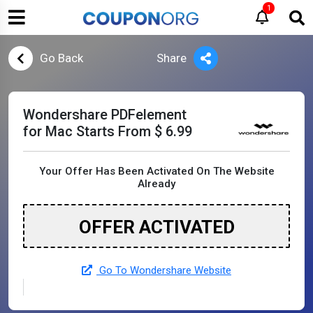
1
Go Back
Share
Wondershare PDFelement
for Mac Starts From $ 6.99
Your Offer Has Been Activated On The Website
Already
OFFER ACTIVATED
Go To Wondershare Website