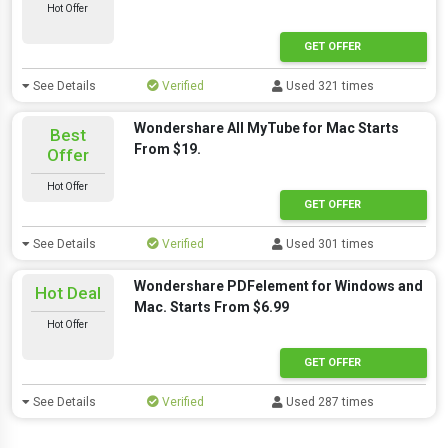
Hot Offer
GET OFFER
See Details
Verified
Used 321 times
Wondershare All MyTube for Mac Starts
Best
From $19.
Offer
Hot Offer
GET OFFER
See Details
Verified
Used 301 times
Wondershare PDFelement for Windows and
Hot Deal
Mac. Starts From $6.99
Hot Offer
GET OFFER
See Details
Verified
Used 287 times