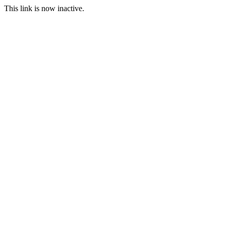
This link is now inactive.