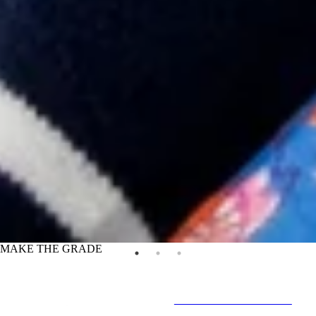
MAKE THE GRADE
IN-STORE & ONLINE