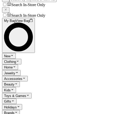
Search In-Store Only
Search In-Store Only
My Bag
View Bag
New
Clothing
Home
Jewelry
Accessories
Beauty
Kids
Toys & Games
Gifts
Holidays
Brands