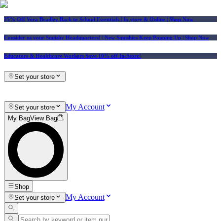
25% Off Vera Bradley Back to School Essentials
| In-store & Online |
Shop Now
Consider us your Squishy Headquarters! | New Squishies Keep Popping Up | Shop Now
Educators & Healthcare Workers Save 10% off In-Store!
Set your store
My Account
Set your store
My Bag
View Bag
Shop
My Account
Set your store