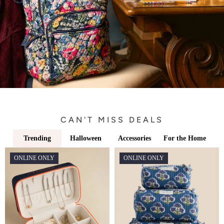
CAN'T MISS DEALS
Trending
Halloween
Accessories
For the Home
ONLINE ONLY
ONLINE ONLY