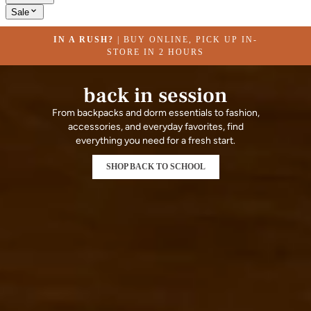
Sale
IN A RUSH?
| BUY ONLINE, PICK UP IN-
STORE IN 2 HOURS
back in session
From backpacks and dorm essentials to fashion,
accessories, and everyday favorites, find
everything you need for a fresh start.
SHOP BACK TO SCHOOL