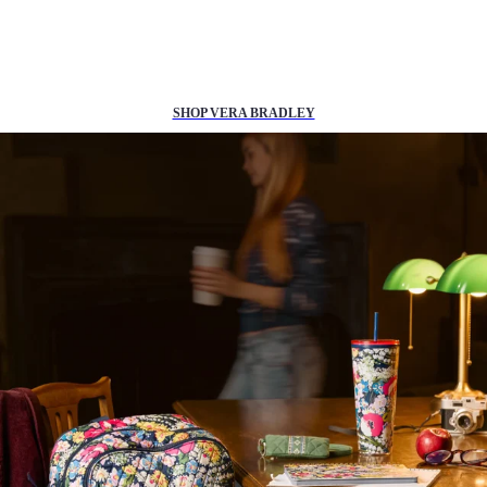
25% off
back to school essentials*
SHOP VERA BRADLEY