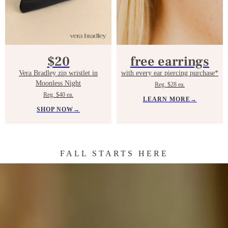
$20
free earrings
Vera Bradley zip wristlet in
with every ear piercing purchase*
Moonless Night
Reg. $28 ea.
Reg. $40 ea.
LEARN MORE
→
SHOP NOW
→
FALL STARTS HERE