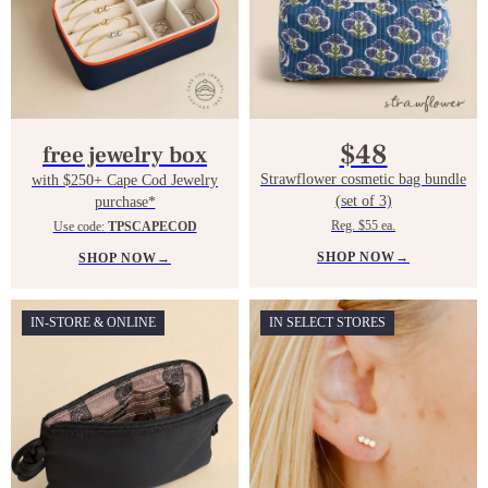
$48
free jewelry box
Strawflower cosmetic bag bundle
with $250+ Cape Cod Jewelry
(set of 3)
purchase*
Reg. $55 ea.
Use code:
TPSCAPECOD
SHOP NOW
→
SHOP NOW
→
IN-STORE & ONLINE
IN SELECT STORES