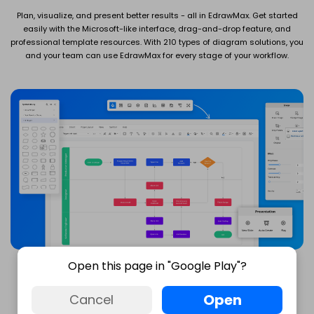
Plan, visualize, and present better results - all in EdrawMax. Get started
easily with the Microsoft-like interface, drag-and-drop feature, and
professional template resources. With 210 types of diagram solutions, you
and your team can use EdrawMax for every stage of your workflow.
Open this page in "Google Play"?
Open
Cancel