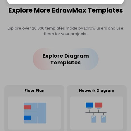
Explore More EdrawMax Templates
Explore over 20,000 templates made by Edraw users and use
them for your projects.
Explore Diagram
Templates
Floor Plan
Network Diagram