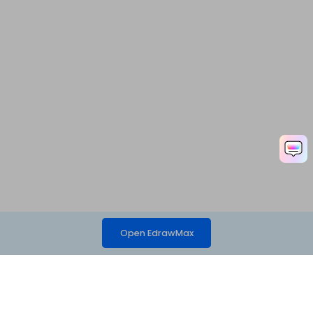
Open EdrawMax
Hero Products
Wondershare