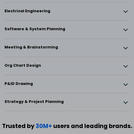
Electrical Engineering
Software & System Planning
Meeting & Brainstorming
Org Chart Design
P&ID Drawing
Strategy & Project Planning
Trusted by
30M+
users and leading brands.