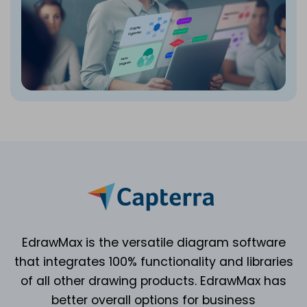
EdrawMax is the versatile diagram software
that integrates 100% functionality and libraries
of all other drawing products. EdrawMax has
better overall options for business