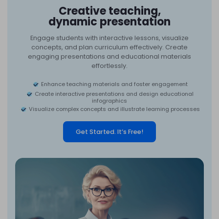
Creative teaching,
dynamic presentation
Engage students with interactive lessons, visualize
concepts, and plan curriculum effectively. Create
engaging presentations and educational materials
effortlessly.
Enhance teaching materials and foster engagement
Create interactive presentations and design educational
infographics
Visualize complex concepts and illustrate learning processes
Get Started. It’s Free!