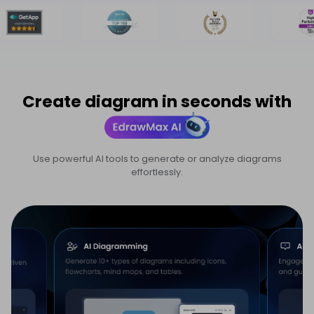
Create diagram in seconds with
Use powerful AI tools to generate or analyze diagrams
effortlessly.