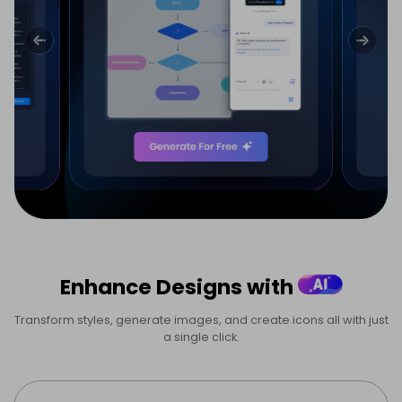
Enhance Designs with
Transform styles, generate images, and create icons all with just
a single click.