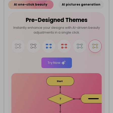
AI one-click beauty
AI pictures generation
Pre-Designed Themes
Instantly enhance your designs with AI-driven beauty
adjustments in a single click.
Try Now