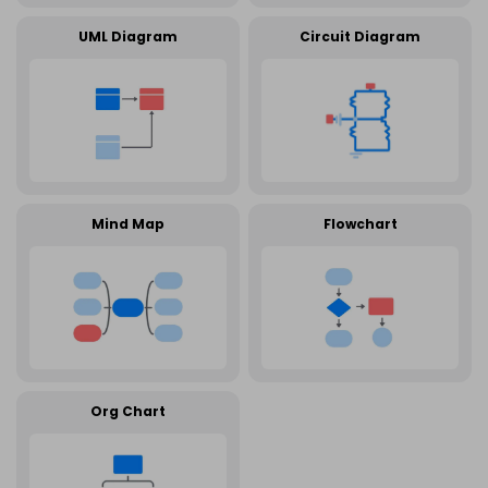
UML Diagram
Circuit Diagram
Mind Map
Flowchart
Org Chart