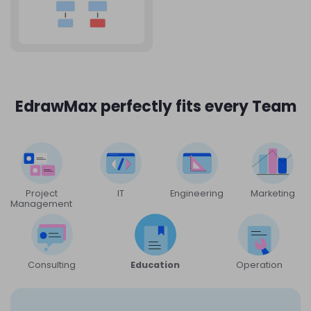
EdrawMax perfectly fits every Team
Project
IT
Engineering
Marketing
Management
Consulting
Education
Operation