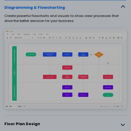
EdrawMax
EdrawMind
Diagramming & Flowcharting
What's New
Upgrade
Create powerful flowcharts and visuals to show clear processes that
drive the better decision for your business.
SIGN IN
PowerPoint Add-in
Turn text into diagrams within
PowerPoint
AI PowerPoint
Turn text into PowerPoints with online
free tool
Nano Banana Integration
Generate science illustrations
Floor Plan Design