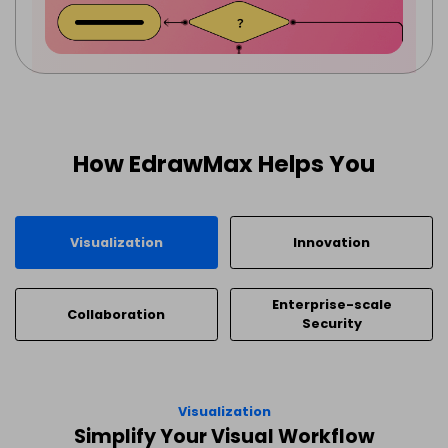
How EdrawMax Helps You
Visualization
Innovation
Enterprise-scale
Collaboration
Security
Visualization
Simplify Your Visual Workflow