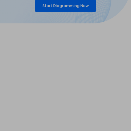
Start Diagramming Now