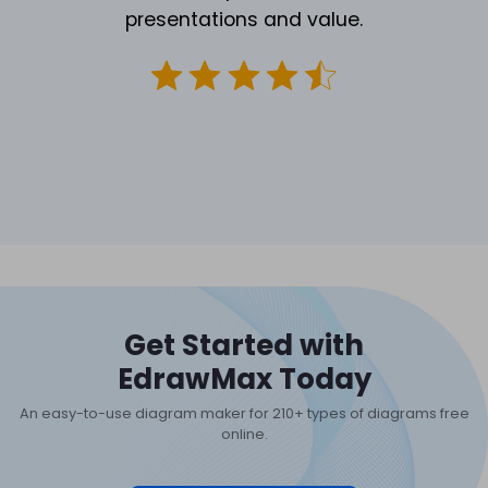
presentations and value.
Get Started with
EdrawMax Today
An easy-to-use diagram maker for 210+ types of diagrams free
online.