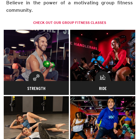
Believe in the power of a motivating group fitness
community.
CHECK OUT OUR GROUP FITNESS CLASSES
STRENGTH
RIDE
Sculpt the muscles on your
Spin me right round, baby! Get
muscles.
in the saddle, gear up and
channel your inner cyclist.