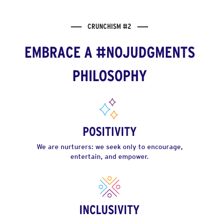
CRUNCHISM #2
EMBRACE A #NOJUDGMENTS
PHILOSOPHY
POSITIVITY
We are nurturers: we seek only to encourage,
entertain, and empower.
INCLUSIVITY