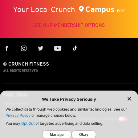
Campus
Your Local Crunch
EDIT
SEE OUR MEMBERSHIP OPTIONS
© CRUNCH FITNESS
ALL RIGHTS RESERVED
FREE TRIAL
OWN A CRUNCH
CONTACT
FAQ
CAREERS
CORPORATE PARTNERSHIPS
ACTIVATE CORPORATE DISCOUNT
TERMS OF USE
PRIVACY POLICY
YOUR PRIVACY CHOICES