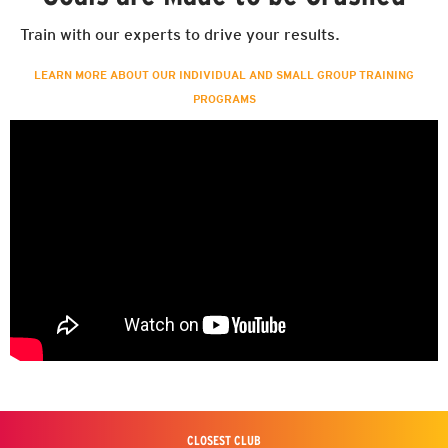
Train with our experts to drive your results.
LEARN MORE ABOUT OUR INDIVIDUAL AND SMALL GROUP TRAINING
PROGRAMS
CLOSEST CLUB