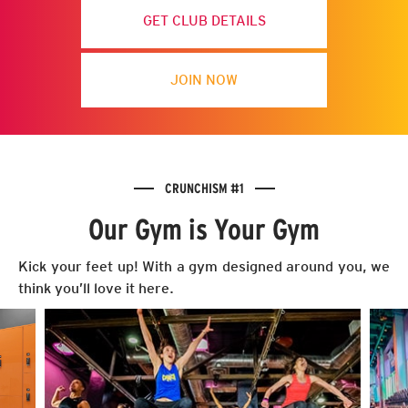
GET CLUB DETAILS
JOIN NOW
CRUNCHISM #1
Our Gym is Your Gym
Kick your feet up! With a gym designed around you, we
think you’ll love it here.