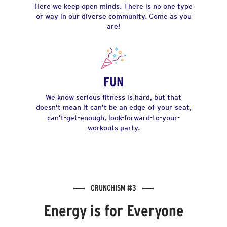
Here we keep open minds. There is no one type
or way in our diverse community. Come as you
are!
FUN
We know serious fitness is hard, but that
doesn’t mean it can’t be an edge-of-your-seat,
can’t-get-enough, look-forward-to-your-
workouts party.
CRUNCHISM #3
Energy is for Everyone