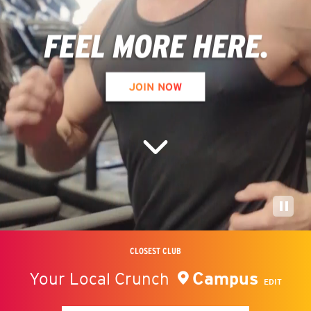
CLOSEST CLUB
Campus
Your Local Crunch
EDIT