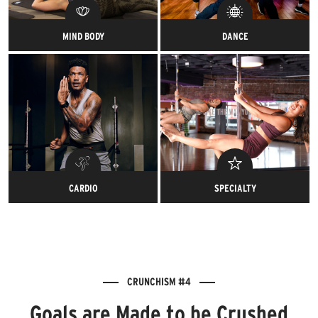
MIND BODY
DANCE
Ommm-azingly strengthening.
Feel the rhythm while you feel
the burn.
CARDIO
SPECIALTY
Your heart rate is about to
It’s like a weekly bachelorette
raise the roof with our action-
party, but better.
packed classes.
CRUNCHISM #4
Goals are Made to be Crushed