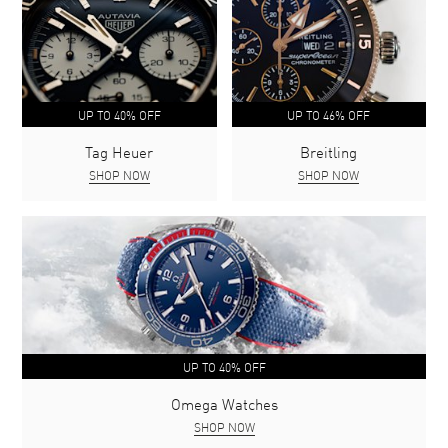
UP TO 40% OFF
UP TO 46% OFF
Tag Heuer
Breitling
SHOP NOW
SHOP NOW
UP TO 40% OFF
Omega Watches
SHOP NOW