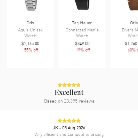
Oris
Tag Heuer
Oris
Aquis Unisex
Connected Men's
Divers M
Watch
Watch
Watc
$1,165.00
$849.00
$1,760
55
% off
19
% off
60
% o
Excellent
Based on
23,395
reviews
JK
- 05 Aug 2026
Very efficient and competitive pricing