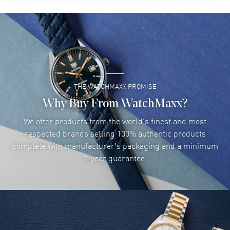
THE WATCHMAXX PROMISE
Why Buy From WatchMaxx?
We offer products from the world's finest and most
respected brands selling 100% authentic products
complete with manufacturer's packaging and a minimum
2-year guarantee.