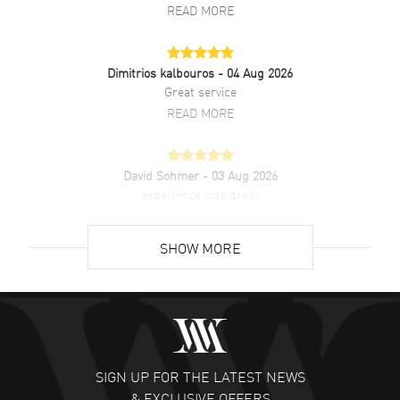
READ MORE
Dimitrios kalbouros
- 04 Aug 2026
Great service
READ MORE
David Sohmer
- 03 Aug 2026
experience was great
READ MORE
SHOW MORE
David Venesy
- 03 Aug 2026
Super easy- great website!
READ MORE
SIGN UP FOR THE LATEST NEWS
Lee applebaum
- 03 Aug 2026
& EXCLUSIVE OFFERS
I was very impressed and got the watch I wanted at an