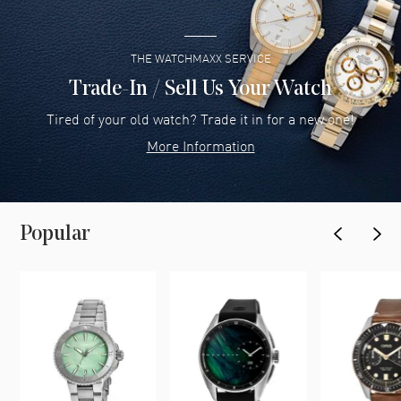
THE WATCHMAXX SERVICE
Trade-In / Sell Us Your Watch
Tired of your old watch? Trade it in for a new one!
More Information
Popular