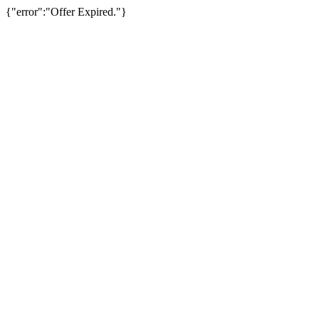
{"error":"Offer Expired."}