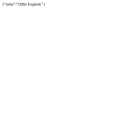
{"error":"Offer Expired."}