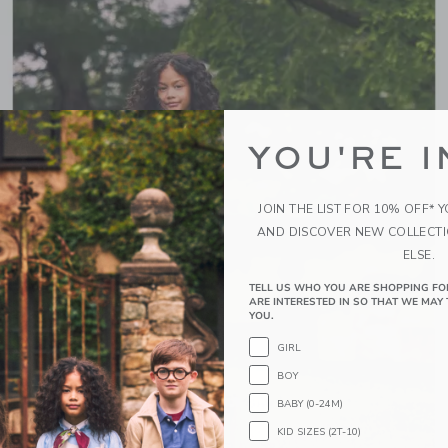
YOU'RE I
JOIN THE LIST FOR 10% OFF* 
AND DISCOVER NEW COLLECT
ELSE.
TELL US WHO YOU ARE SHOPPING FO
ARE INTERESTED IN SO THAT WE MAY 
YOU.
GIRL
BOY
BABY (0-24M)
KID SIZES (2T-10)