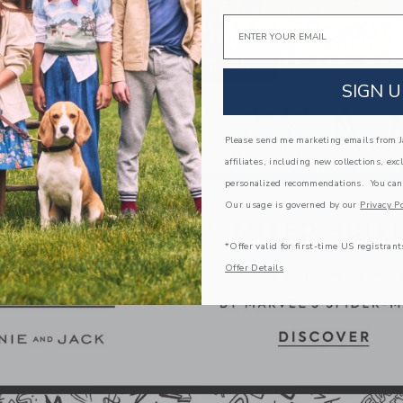
Email
SIGN U
Please send me marketing emails from Ja
affiliates, including new collections, exc
personalized recommendations. You can
Our usage is governed by our
Privacy Po
*Offer valid for first-time US registrant
Offer Details