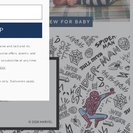
P
nie and Jack and its
lusive offers, events, and
 unsubscribe at any time.
licy
s only. Exclusions apply.