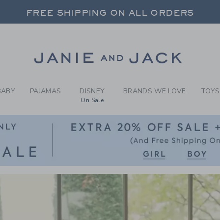
CLOTHING AND NEWBO
FREE SHIPPING ON ALL ORDERS
 20% OFF SALE STYLES + UP TO 60% OF
SELECT CONTROL TO CHANGE COUNTRY, SITE AND CONTENT LANGUAGE. SELECTED COUNTRY: US.
Link
FREE SHIPPING ON ALL ORDERS
BABY
PAJAMAS
DISNEY
BRANDS WE LOVE
TOYS
On Sale
Link
Link