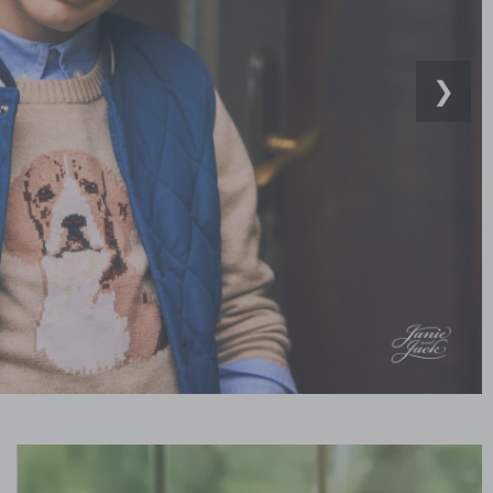
❯
Link