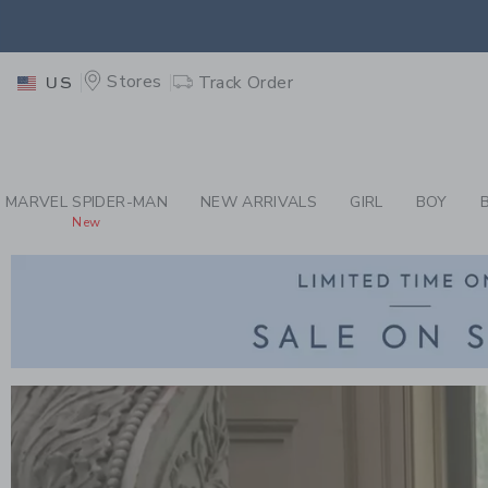
PAGE
-
CHILDREN'S 
EXTRA
Stores
Track Order
US
MARVEL SPIDER-MAN
NEW ARRIVALS
GIRL
BOY
New
Link