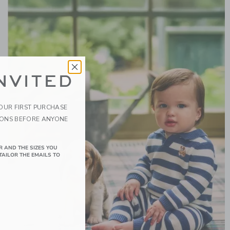
NVITED
YOUR FIRST PURCHASE
IONS BEFORE ANYONE
R AND THE SIZES YOU
TAILOR THE EMAILS TO