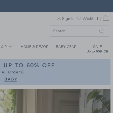
RN CLOTHING AT JA
0 
Sign In
Wishlist
F SALE
 & PLAY
HOME & DÉCOR
BABY GEAR
SALE
Up to 60% Off
Link