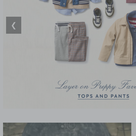
❮
Link
Link